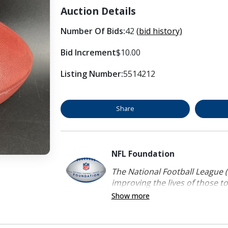
Auction Details
Number Of Bids:
42
(bid history)
Bid Increment
$10.00
Listing Number:
5514212
Share
NFL Foundation
The National Football League (
improving the lives of those to
Show more