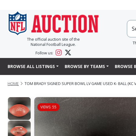
The official auction site of the
T
National Football League.
Follow us:
BROWSE ALL LISTINGS
BROWSE BY TEAMS
BROWSE B
HOME
TOM BRADY SIGNED SUPER BOWL LV GAME USED K- BALL (KC VS
VIEWS: 55