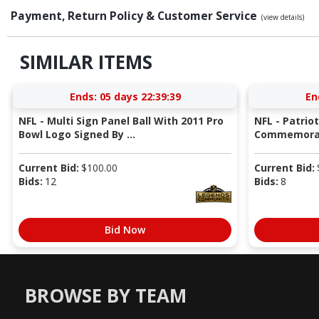
Payment, Return Policy & Customer Service
(view details)
SIMILAR ITEMS
Ends:
05 days 22:39:38
En
NFL - Multi Sign Panel Ball With 2011 Pro
NFL - Patrio
Bowl Logo Signed By ...
Commemorati
Current Bid:
$
100.00
Current Bid:
Bids:
12
Bids:
8
Bid Now
BROWSE BY TEAM