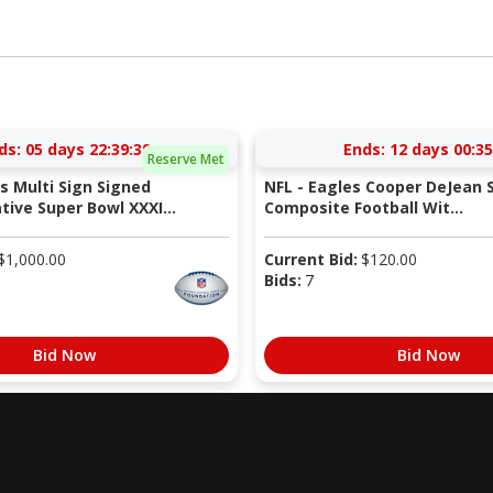
ds:
05 days 22:39:38
Ends:
12 days 00:35
Reserve Met
ts Multi Sign Signed
NFL - Eagles Cooper DeJean 
ve Super Bowl XXXI...
Composite Football Wit...
$
1,000.00
Current Bid:
$
120.00
Bids:
7
Bid Now
Bid Now