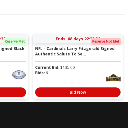
:38
Ends:
08 days 22:39:38
Reserve Met
Reserve Not Met
Signed Black
NFL - Cardinals Larry Fitzgerald Signed
Authentic Salute To Se...
Current Bid:
$
135.00
Bids:
6
Bid Now