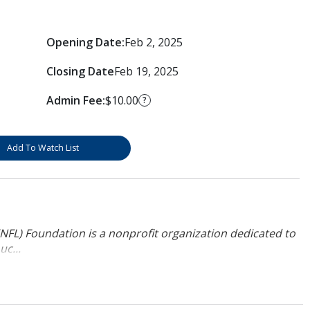
Opening Date:
Feb 2, 2025
Closing Date
Feb 19, 2025
Admin Fee:
$10.00
?
Add To Watch List
NFL) Foundation is a nonprofit organization dedicated to
uc...