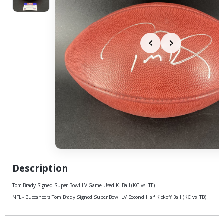
Description
Tom Brady Signed Super Bowl LV Game Used K- Ball (KC vs. TB)
NFL - Buccaneers Tom Brady Signed Super Bowl LV Second Half Kickoff Ball (KC vs. TB)