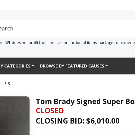
he NFL does not profit from the sale or auction of items, packages or experi
Y CATEGORIES
BROWSE BY FEATURED CAUSES
. TB)
Tom Brady Signed Super Bow
CLOSED
CLOSING BID: $
6,010.00