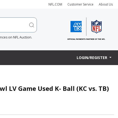
NFL.COM
Customer Service
About Us
ences on NFL Auction.
LOGIN/REGISTER
l LV Game Used K- Ball (KC vs. TB)