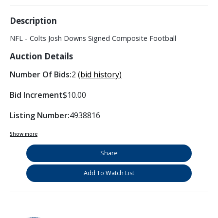
Description
NFL - Colts Josh Downs Signed Composite Football
Auction Details
Number Of Bids:
2
(bid history)
Bid Increment
$10.00
Listing Number:
4938816
Show more
Share
Add To Watch List