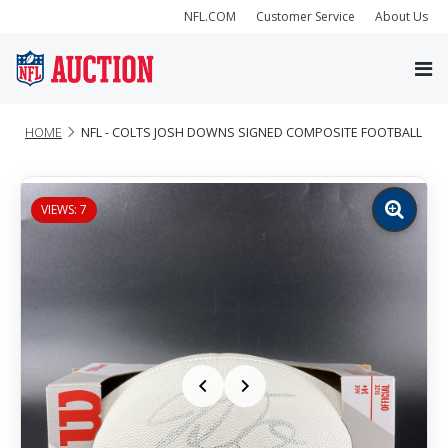
NFL.COM
Customer Service
About Us
HOME
NFL - COLTS JOSH DOWNS SIGNED COMPOSITE FOOTBALL
VIEWS: 7
Zoom
image