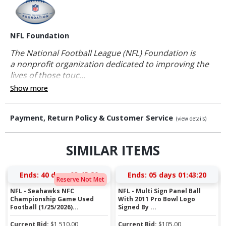
NFL Foundation
The National Football League (NFL) Foundation is
a nonprofit organization dedicated to improving the
lives of those touc...
Show more
Payment, Return Policy & Customer Service
(view details)
SIMILAR ITEMS
Ends:
40 days 03:45:20
Ends:
05 days 01:43:20
Reserve Not Met
NFL - Seahawks NFC
NFL - Multi Sign Panel Ball
Championship Game Used
With 2011 Pro Bowl Logo
Football (1/25/2026)...
Signed By ...
Current Bid:
$
1,510.00
Current Bid:
$
105.00