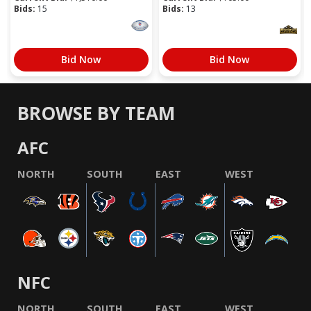
Bids:
15
Bids:
13
Bid Now
Bid Now
BROWSE BY TEAM
AFC
NORTH
SOUTH
EAST
WEST
NFC
NORTH
SOUTH
EAST
WEST