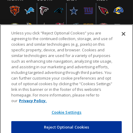
Unless you click “Reject Optional Cookies” you are
agreeing to the continued collection, storage, and use of
cookies and similar technologies (e.g., pixels) on this
specific property, device, and browser. Cookies and
similar technologies are used for a variety of purposes
NFL.COM
FAQ
PRIVACY POLICY
TERMS & CONDITIONS
such as enhancing site navigation, analyzing site usage,
CUSTOMER SERVICE
YOUR PRIVACY CHOICES
COOKIE SETTINGS
and assisting in our marketing and advertising efforts,
including targeted advertising through third parties. You
AD CHOICES
can further customize your cookie preferences and opt
out of optional cookies by clicking the “Cookies Settings”
link in this banner or in the footer of this website’s
homepage. For more information, please refer to
© 2026 NFL Enterprises LLC. NFL and the NFL shield
our
Privacy Policy.
design are registered trademarks of the National
Football League.
Cookie Settings
Reject Optional Cookies
POWEREDBY
COMMERCE