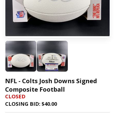
NFL - Colts Josh Downs Signed
Composite Football
CLOSED
CLOSING BID: $
40.00