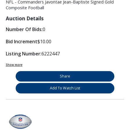
NFL - Commanders Javontae Jean-Baptiste Signed Gold
Composite Football
Auction Details
Number Of Bids:
0
Bid Increment
$10.00
Listing Number:
6222447
Show more
Share
Add To Watch List