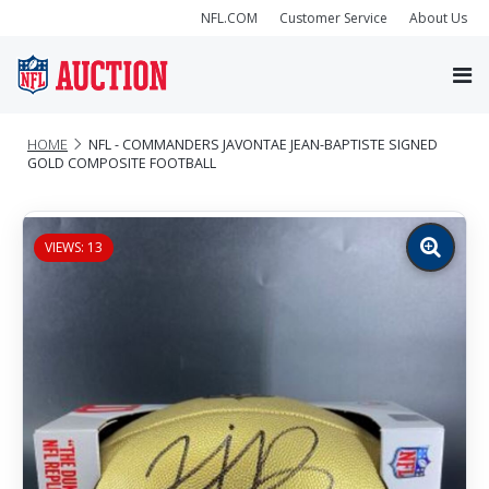
NFL.COM
Customer Service
About Us
HOME
NFL - COMMANDERS JAVONTAE JEAN-BAPTISTE SIGNED
GOLD COMPOSITE FOOTBALL
VIEWS: 13
Zoom
image