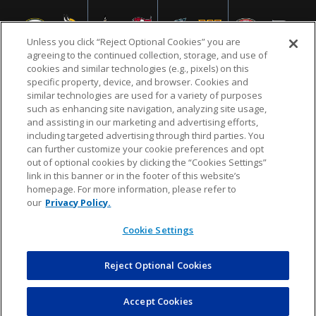
Unless you click “Reject Optional Cookies” you are
agreeing to the continued collection, storage, and use of
cookies and similar technologies (e.g., pixels) on this
specific property, device, and browser. Cookies and
similar technologies are used for a variety of purposes
NFL.COM
FAQ
PRIVACY POLICY
TERMS & CONDITIONS
such as enhancing site navigation, analyzing site usage,
CUSTOMER SERVICE
YOUR PRIVACY CHOICES
COOKIE SETTINGS
and assisting in our marketing and advertising efforts,
including targeted advertising through third parties. You
AD CHOICES
can further customize your cookie preferences and opt
out of optional cookies by clicking the “Cookies Settings”
link in this banner or in the footer of this website’s
homepage. For more information, please refer to
© 2026 NFL Enterprises LLC. NFL and the NFL shield
our
Privacy Policy.
design are registered trademarks of the National
Football League.
Cookie Settings
Reject Optional Cookies
POWEREDBY
COMMERCE
DYNAMICS
AUCTION MARKETPLACE
Accept Cookies