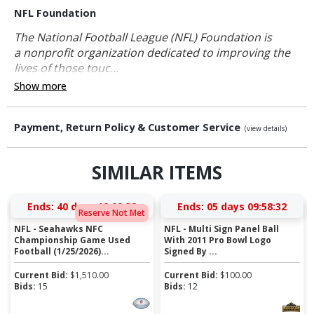
NFL Foundation
The National Football League (NFL) Foundation is
a nonprofit organization dedicated to improving the
lives of those touc...
Show more
Payment, Return Policy & Customer Service
(view details)
SIMILAR ITEMS
Ends:
40 days 12:00:32
Ends:
05 days 09:58:32
Reserve Not Met
NFL - Seahawks NFC
NFL - Multi Sign Panel Ball
Championship Game Used
With 2011 Pro Bowl Logo
Football (1/25/2026)...
Signed By ...
Current Bid:
$
1,510.00
Current Bid:
$
100.00
Bids:
15
Bids:
12