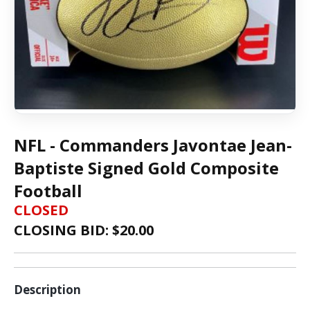
NFL - Commanders Javontae Jean-
Baptiste Signed Gold Composite
Football
CLOSED
CLOSING BID: $
20.00
Description