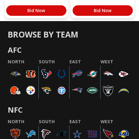
Bid Now
Bid Now
BROWSE BY TEAM
AFC
NORTH
SOUTH
EAST
WEST
NFC
NORTH
SOUTH
EAST
WEST