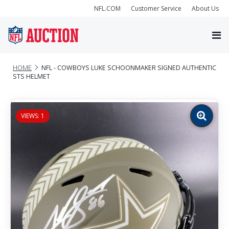
NFL.COM
Customer Service
About Us
HOME
NFL - COWBOYS LUKE SCHOONMAKER SIGNED AUTHENTIC
STS HELMET
VIEWS: 1
Zoom
image