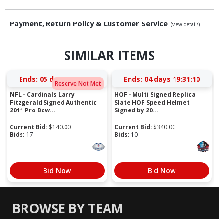
Payment, Return Policy & Customer Service
(view details)
SIMILAR ITEMS
Ends:
05 days 18:07:09
Ends:
04 days 19:31:09
Reserve Not Met
NFL - Cardinals Larry
HOF - Multi Signed Replica
Fitzgerald Signed Authentic
Slate HOF Speed Helmet
2011 Pro Bow...
Signed by 20...
Current Bid:
$
140.00
Current Bid:
$
340.00
Bids:
17
Bids:
10
Bid Now
Bid Now
BROWSE BY TEAM