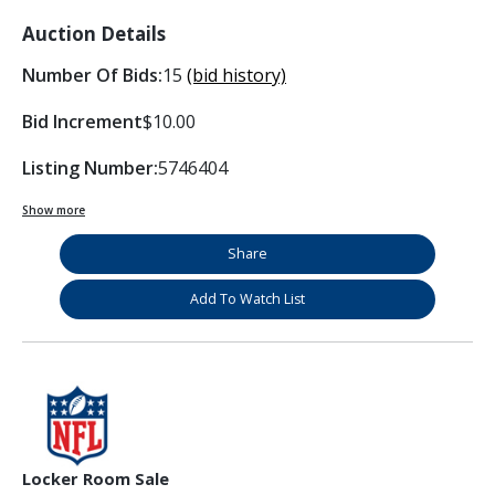
Auction Details
Number Of Bids:
15
(bid history)
Bid Increment
$10.00
Listing Number:
5746404
Show more
Share
Add To Watch List
Locker Room Sale