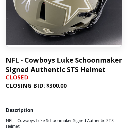
NFL - Cowboys Luke Schoonmaker
Signed Authentic STS Helmet
CLOSED
CLOSING BID: $
300.00
Description
NFL - Cowboys Luke Schoonmaker Signed Authentic STS
Helmet