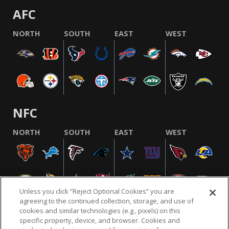
AFC
NORTH
SOUTH
EAST
WEST
NFC
NORTH
SOUTH
EAST
WEST
Unless you click “Reject Optional Cookies” you are
agreeing to the continued collection, storage, and use of
cookies and similar technologies (e.g., pixels) on this
specific property, device, and browser. Cookies and