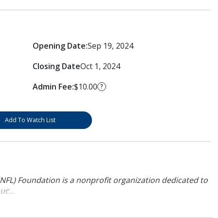
Opening Date:
Sep 19, 2024
Closing Date
Oct 1, 2024
Admin Fee:
$10.00
?
Add To Watch List
NFL) Foundation is a nonprofit organization dedicated to
uc...