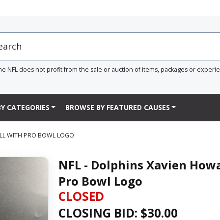
he NFL does not profit from the sale or auction of items, packages or experi
Y CATEGORIES
BROWSE BY FEATURED CAUSES
ALL WITH PRO BOWL LOGO
NFL - Dolphins Xavien Howa
Pro Bowl Logo
CLOSED
CLOSING BID: $
30.00