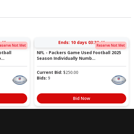
:40
Ends:
10 days 03:38:40
eserve Not Met
Reserve Not Met
tball
NFL - Packers Game Used Football 2025
...
Season Individually Numb...
Current Bid:
$
250.00
Bids:
9
Bid Now