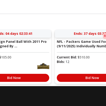
ds:
04 days 02:33:40
Ends:
37 days 03:37
R
Sign Panel Ball With 2011 Pro
NFL - Packers Game Used Foo
gned By ...
(9/11/2025) Individually Numb
$
105.00
Current Bid:
$
510.00
Bids:
12
Bid Now
Bid Now