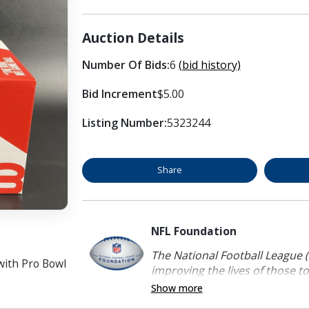
Auction Details
Number Of Bids:
6
(bid history)
Bid Increment
$5.00
Listing Number:
5323244
Share
NFL Foundation
The National Football League (
with Pro Bowl
improving the lives of those to
Show more