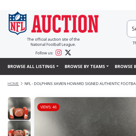
The official auction site of the
T
National Football League.
Follow us:
BROWSE ALL LISTINGS
BROWSE BY TEAMS
BROWSE B
HOME
NFL - DOLPHINS XAVIEN HOWARD SIGNED AUTHENTIC FOOTB
VIEWS: 46