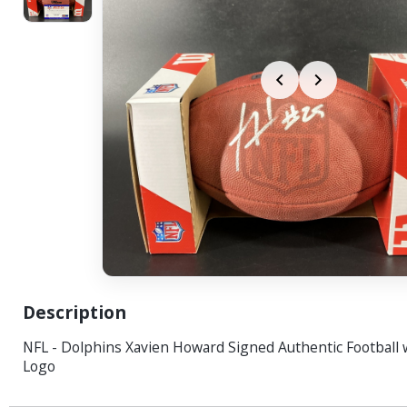
Description
NFL - Dolphins Xavien Howard Signed Authentic Football 
Logo