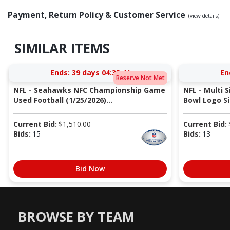
Payment, Return Policy & Customer Service
(view details)
SIMILAR ITEMS
Ends:
39 days 04:35:40
En
Reserve Not Met
NFL - Seahawks NFC Championship Game
NFL - Multi 
Used Football (1/25/2026)...
Bowl Logo Si
Current Bid:
$
1,510.00
Current Bid:
Bids:
15
Bids:
13
Bid Now
BROWSE BY TEAM