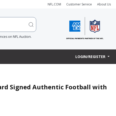
NFL.COM
Customer Service
About Us
ences on NFL Auction.
LOGIN/REGISTER
rd Signed Authentic Football with