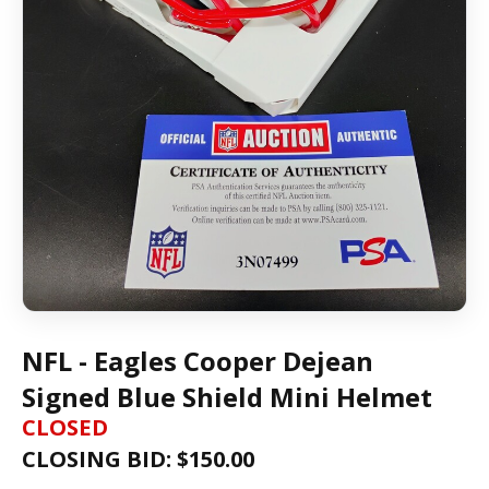
NFL - Eagles Cooper Dejean
Signed Blue Shield Mini Helmet
CLOSED
CLOSING BID: $
150.00