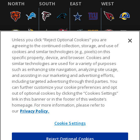
NORTH
SOUTH
EAST
WEST
Unless you click “Reject Optional Cookies” you are
agreeing to the continued collection, storage, and use of
cookies and similar technologies (e.g., pixels) on this
specific property, device, and browser. Cookies and
similar technologies are used for a variety of purposes
NFL.COM
FAQ
PRIVACY POLICY
TERMS & CONDITIONS
such as enhancing site navigation, analyzing site usage,
CUSTOMER SERVICE
YOUR PRIVACY CHOICES
COOKIE SETTINGS
and assisting in our marketing and advertising efforts,
including targeted advertising through third parties. You
AD CHOICES
can further customize your cookie preferences and opt
out of optional cookies by clicking the “Cookies Settings”
link in this banner or in the footer of this website’s
homepage. For more information, please refer to
© 2026 NFL Enterprises LLC. NFL and the NFL shield
our
Privacy Policy.
design are registered trademarks of the National
Football League.
Cookie Settings
Reject Optional Cookies