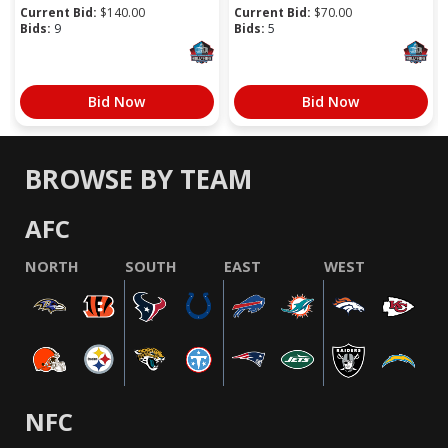
Current Bid:
$
140.00
Current Bid:
$
70.00
Bids:
9
Bids:
5
Bid Now
Bid Now
BROWSE BY TEAM
AFC
NORTH
SOUTH
EAST
WEST
NFC