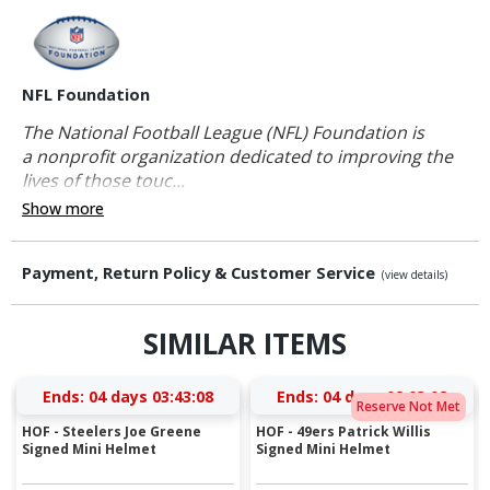
NFL Foundation
The National Football League (NFL) Foundation is
a nonprofit organization dedicated to improving the
lives of those touc...
Show more
Payment, Return Policy & Customer Service
(view details)
SIMILAR ITEMS
Ends:
04 days 03:43:08
Ends:
04 days 02:03:08
Reserve Not Met
HOF - Steelers Joe Greene
HOF - 49ers Patrick Willis
Signed Mini Helmet
Signed Mini Helmet