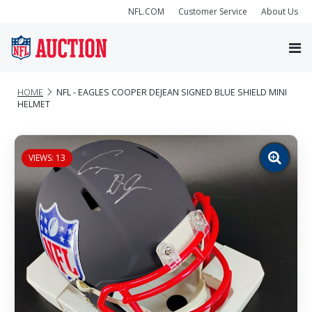
NFL.COM
Customer Service
About Us
HOME
NFL - EAGLES COOPER DEJEAN SIGNED BLUE SHIELD MINI
HELMET
VIEWS: 13
Zoom
image