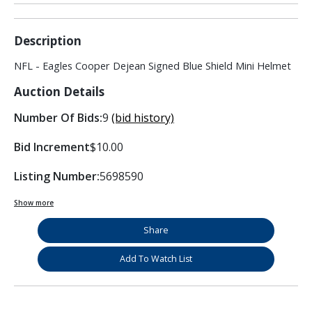
Description
NFL - Eagles Cooper Dejean Signed Blue Shield Mini Helmet
Auction Details
Number Of Bids:
9
(bid history)
Bid Increment
$10.00
Listing Number:
5698590
Show more
Share
Add To Watch List