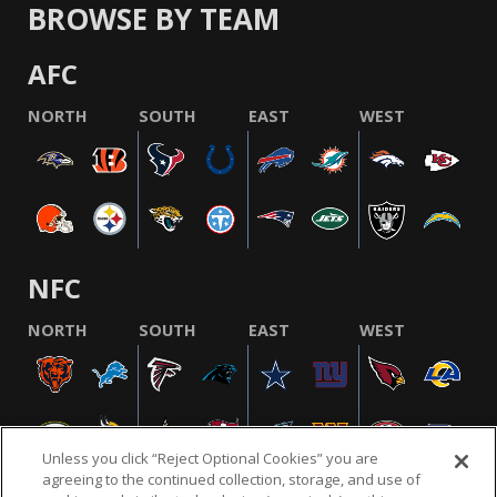
BROWSE BY TEAM
AFC
NORTH
SOUTH
EAST
WEST
NFC
NORTH
SOUTH
EAST
WEST
Unless you click “Reject Optional Cookies” you are
agreeing to the continued collection, storage, and use of