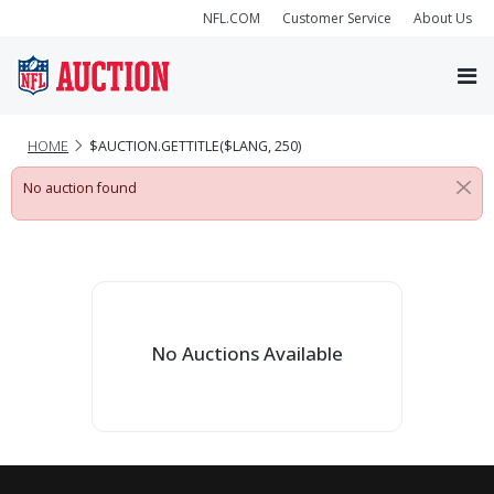
NFL.COM
Customer Service
About Us
HOME
$AUCTION.GETTITLE($LANG, 250)
No auction found
No Auctions Available