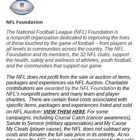
NFL Foundation
The National Football League (NFL) Foundation is
a nonprofit organization dedicated to improving the lives
of those touched by the game of football – from players at
all levels to communities across the country. The NFL
Foundation and its members, the 32 NFL clubs, support
the health, safety and wellness of athletes, youth football,
and the communities that support our game
The NFL does not profit from the sale or auction of items,
packages and experiences via NFL Auction. Charitable
contributions are
awarded by the NFL Foundation
to the
NFL’s nonprofit partners and many team and player
charities. There are certain fixed costs associated with
specific items, packages and experiences listed and sold
VIEW THEM HERE
on NFL Auction:
.
For some
campaigns, including Crucial Catch (cancer awareness),
Salute to Service (military appreciation) and My Cause
My Cleats (player cause), the NFL does not subtract any
costs and donates the full sale price in its entirety. At no