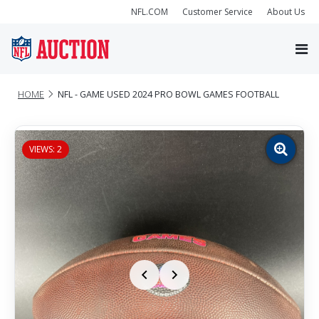
NFL.COM
Customer Service
About Us
HOME
NFL - GAME USED 2024 PRO BOWL GAMES FOOTBALL
VIEWS: 2
Zoom
image