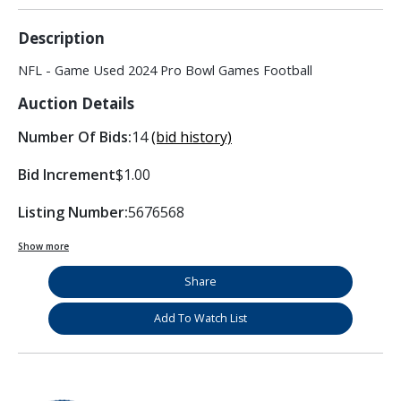
Description
NFL - Game Used 2024 Pro Bowl Games Football
Auction Details
Number Of Bids:
14
(bid history)
Bid Increment
$1.00
Listing Number:
5676568
Show more
Share
Add To Watch List