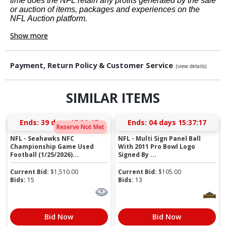
time does the NFL retain any profits generated by the sale
or auction of items, packages and experiences on the
NFL Auction platform.
Show more
Payment, Return Policy & Customer Service
(view details)
SIMILAR ITEMS
Ends:
39 days 17:39:16
Ends:
04 days 15:37:16
Reserve Not Met
NFL - Seahawks NFC
NFL - Multi Sign Panel Ball
Championship Game Used
With 2011 Pro Bowl Logo
Football (1/25/2026)...
Signed By ...
Current Bid:
$
1,510.00
Current Bid:
$
105.00
Bids:
15
Bids:
13
Bid Now
Bid Now