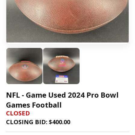
NFL - Game Used 2024 Pro Bowl
Games Football
CLOSED
CLOSING BID: $
400.00