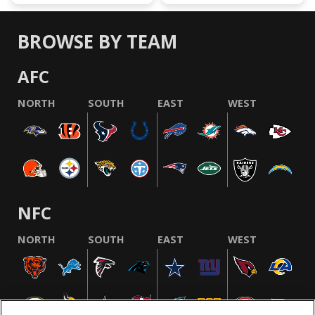
BROWSE BY TEAM
AFC
NORTH
SOUTH
EAST
WEST
NFC
NORTH
SOUTH
EAST
WEST