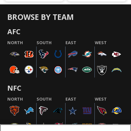
BROWSE BY TEAM
AFC
NORTH
SOUTH
EAST
WEST
NFC
NORTH
SOUTH
EAST
WEST