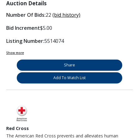
Auction Details
Number Of Bids:
22
(bid history)
Bid Increment
$5.00
Listing Number:
5514074
Show more
Share
Add To Watch List
Red Cross
The American Red Cross prevents and alleviates human