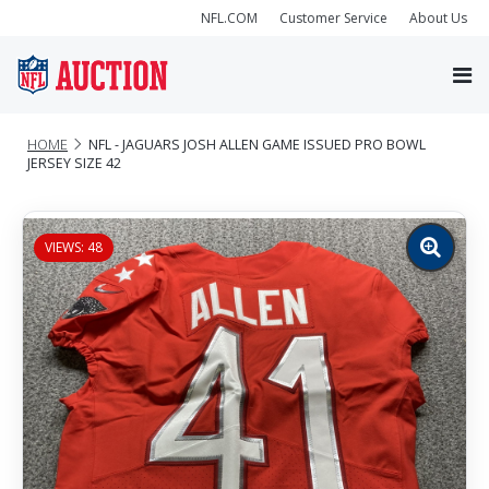
NFL.COM
Customer Service
About Us
HOME
NFL - JAGUARS JOSH ALLEN GAME ISSUED PRO BOWL
JERSEY SIZE 42
VIEWS: 48
Zoom
image