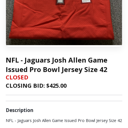
NFL - Jaguars Josh Allen Game
Issued Pro Bowl Jersey Size 42
CLOSED
CLOSING BID: $
425.00
Description
NFL - Jaguars Josh Allen Game Issued Pro Bowl Jersey Size 42