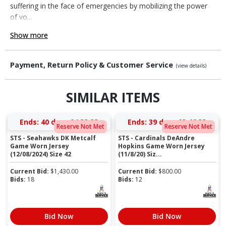
suffering in the face of emergencies by mobilizing the power
of vo...
Show more
Payment, Return Policy & Customer Service
(view details)
SIMILAR ITEMS
Ends:
40 days 04:33:32
Ends:
39 days 03:46:32
Reserve Not Met
Reserve Not Met
STS - Seahawks DK Metcalf
STS - Cardinals DeAndre
Game Worn Jersey
Hopkins Game Worn Jersey
(12/08/2024) Size 42
(11/8/20) Siz...
Current Bid:
$
1,430.00
Current Bid:
$
800.00
Bids:
18
Bids:
12
Bid Now
Bid Now