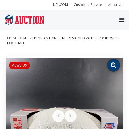
NFL.COM
Customer Service
About Us
HOME
NFL - LIONS ANTOINE GREEN SIGNED WHITE COMPOSITE
FOOTBALL
VIEWS: 39
Zoom
image