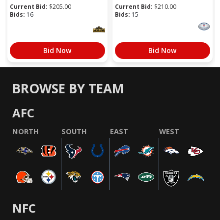
Current Bid:
$
205.00
Current Bid:
$
210.00
Bids:
16
Bids:
15
Bid Now
Bid Now
BROWSE BY TEAM
AFC
NORTH
SOUTH
EAST
WEST
NFC