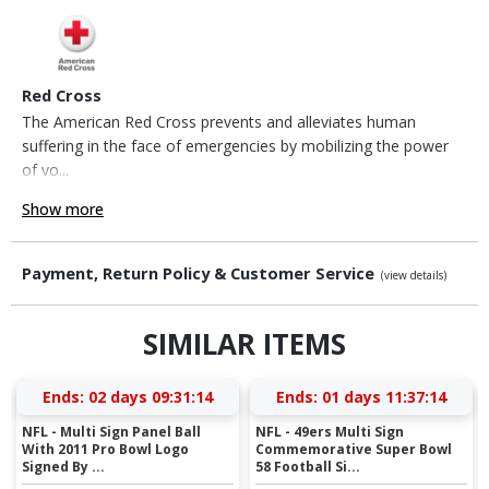
Red Cross
The American Red Cross prevents and alleviates human
suffering in the face of emergencies by mobilizing the power
of vo...
Show more
Payment, Return Policy & Customer Service
(view details)
SIMILAR ITEMS
Ends:
02 days 09:31:13
Ends:
01 days 11:37:13
NFL - Multi Sign Panel Ball
NFL - 49ers Multi Sign
With 2011 Pro Bowl Logo
Commemorative Super Bowl
Signed By ...
58 Football Si...