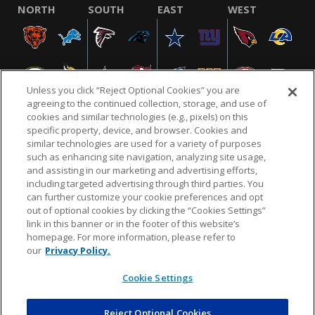
NORTH
SOUTH
EAST
WEST
Unless you click “Reject Optional Cookies” you are
agreeing to the continued collection, storage, and use of
cookies and similar technologies (e.g., pixels) on this
specific property, device, and browser. Cookies and
similar technologies are used for a variety of purposes
NFL.COM
FAQ
PRIVACY POLICY
TERMS & CONDITIONS
such as enhancing site navigation, analyzing site usage,
CUSTOMER SERVICE
YOUR PRIVACY CHOICES
COOKIE SETTINGS
and assisting in our marketing and advertising efforts,
including targeted advertising through third parties. You
AD CHOICES
can further customize your cookie preferences and opt
out of optional cookies by clicking the “Cookies Settings”
link in this banner or in the footer of this website’s
homepage. For more information, please refer to
© 2026 NFL Enterprises LLC. NFL and the NFL shield
our
Privacy Policy.
design are registered trademarks of the National
Football League.
Cookie Settings
Reject Optional Cookies