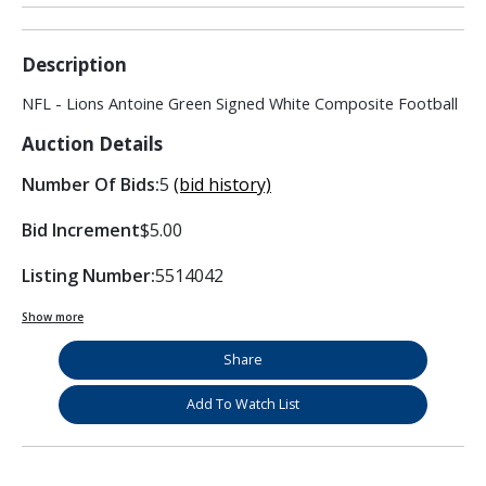
Description
NFL - Lions Antoine Green Signed White Composite Football
Auction Details
Number Of Bids:
5
(bid history)
Bid Increment
$5.00
Listing Number:
5514042
Show more
Share
Add To Watch List