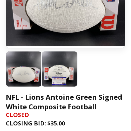
NFL - Lions Antoine Green Signed
White Composite Football
CLOSED
CLOSING BID: $
35.00