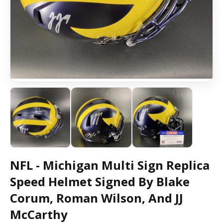
NFL - Michigan Multi Sign Replica
Speed Helmet Signed By Blake
Corum, Roman Wilson, And JJ
McCarthy