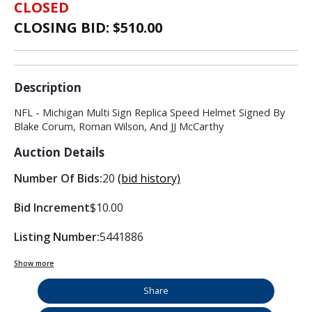
CLOSED
CLOSING BID: $
510.00
Description
NFL - Michigan Multi Sign Replica Speed Helmet Signed By
Blake Corum, Roman Wilson, And JJ McCarthy
Auction Details
Number Of Bids:
20
(bid history)
Bid Increment
$10.00
Listing Number:
5441886
Show more
Share