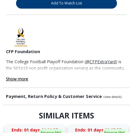
Add To Watch List
CFP Foundation
The College Football Playoff Foundation (
@CFPExtraYard
) is
the 501(c)3 non profit organization serving as the community...
Show more
Payment, Return Policy & Customer Service
(view details)
SIMILAR ITEMS
Ends:
01 days 20:30:57
Ends:
01 days 20:27:57
Reserve Met
Reserve Met