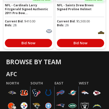
NFL - Cardinals Larry
NFL - Saints Drew Brees
Fitzgerald Signed Authentic
Signed Proline Helmet
2011 Pro Bow...
Current Bid:
$
410.00
Current Bid:
$
5,500.00
Bids:
28
Bids:
26
Bid Now
Bid Now
BROWSE BY TEAM
AFC
NORTH
SOUTH
EAST
WEST