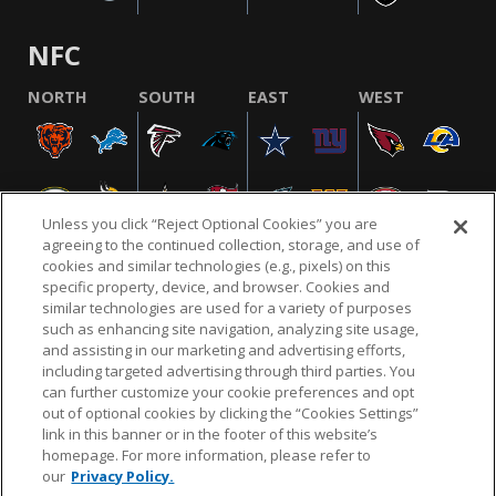
NFC
NORTH
SOUTH
EAST
WEST
Unless you click “Reject Optional Cookies” you are
agreeing to the continued collection, storage, and use of
cookies and similar technologies (e.g., pixels) on this
specific property, device, and browser. Cookies and
similar technologies are used for a variety of purposes
NFL.COM
FAQ
PRIVACY POLICY
TERMS & CONDITIONS
such as enhancing site navigation, analyzing site usage,
CUSTOMER SERVICE
YOUR PRIVACY CHOICES
COOKIE SETTINGS
and assisting in our marketing and advertising efforts,
including targeted advertising through third parties. You
AD CHOICES
can further customize your cookie preferences and opt
out of optional cookies by clicking the “Cookies Settings”
link in this banner or in the footer of this website’s
homepage. For more information, please refer to
© 2026 NFL Enterprises LLC. NFL and the NFL shield
our
Privacy Policy.
design are registered trademarks of the National