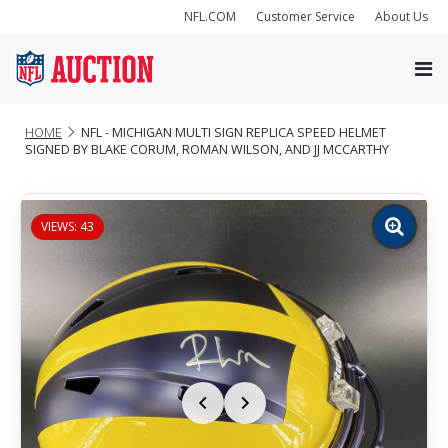
NFL.COM
Customer Service
About Us
HOME
NFL - MICHIGAN MULTI SIGN REPLICA SPEED HELMET
SIGNED BY BLAKE CORUM, ROMAN WILSON, AND JJ MCCARTHY
VIEWS: 43
Zoom
image