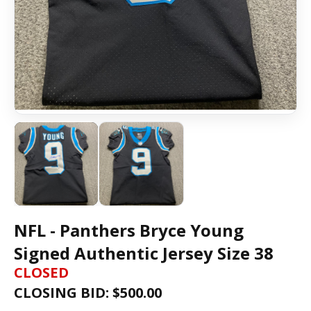
NFL - Panthers Bryce Young
Signed Authentic Jersey Size 38
CLOSED
CLOSING BID: $
500.00