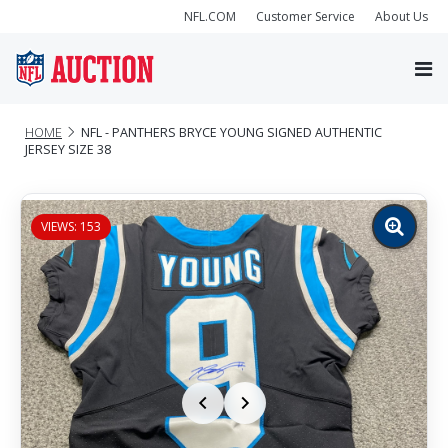
NFL.COM
Customer Service
About Us
HOME
NFL - PANTHERS BRYCE YOUNG SIGNED AUTHENTIC
JERSEY SIZE 38
VIEWS: 153
Zoom
image