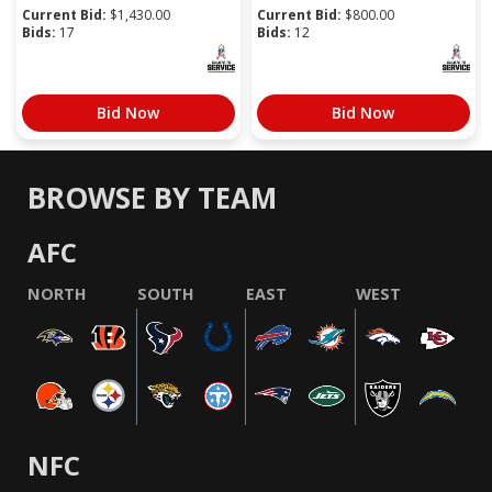
Current Bid:
$
1,430.00
Current Bid:
$
800.00
Bids:
17
Bids:
12
Bid Now
Bid Now
BROWSE BY TEAM
AFC
NORTH
SOUTH
EAST
WEST
NFC