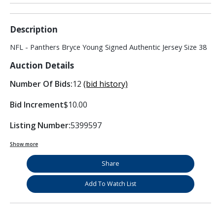
Description
NFL - Panthers Bryce Young Signed Authentic Jersey Size 38
Auction Details
Number Of Bids:
12
(bid history)
Bid Increment
$10.00
Listing Number:
5399597
Show more
Share
Add To Watch List