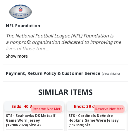
NFL Foundation
The National Football League (NFL) Foundation is
a nonprofit organization dedicated to improving the
lives of those touc...
Show more
Payment, Return Policy & Customer Service
(view details)
SIMILAR ITEMS
Ends:
40 days 08:56:36
Ends:
39 days 08:09:36
Reserve Not Met
Reserve Not Met
STS - Seahawks DK Metcalf
STS - Cardinals DeAndre
Game Worn Jersey
Hopkins Game Worn Jersey
(12/08/2024) Size 42
(11/8/20) Siz...