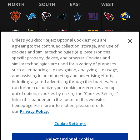
NORTH
SOUTH
EAST
WEST
Unless you click “Reject Optional Cookies” you are
agreeing to the continued collection, storage, and use of
cookies and similar technologies (e.g., pixels) on this
specific property, device, and browser. Cookies and
similar technologies are used for a variety of purposes
NFL.COM
FAQ
PRIVACY POLICY
TERMS & CONDITIONS
such as enhancing site navigation, analyzing site usage,
CUSTOMER SERVICE
YOUR PRIVACY CHOICES
COOKIE SETTINGS
and assisting in our marketing and advertising efforts,
including targeted advertising through third parties. You
AD CHOICES
can further customize your cookie preferences and opt
out of optional cookies by clicking the “Cookies Settings”
link in this banner or in the footer of this website’s
homepage. For more information, please refer to
© 2026 NFL Enterprises LLC. NFL and the NFL shield
our
Privacy Policy.
design are registered trademarks of the National
Football League.
Cookie Settings
Reject Optional Cookies