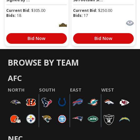
Current Bid:
$
305.00
Current Bid:
$
250.00
Bids:
18
Bids:
17
Bid Now
Bid Now
BROWSE BY TEAM
AFC
NORTH
SOUTH
EAST
WEST
NFC