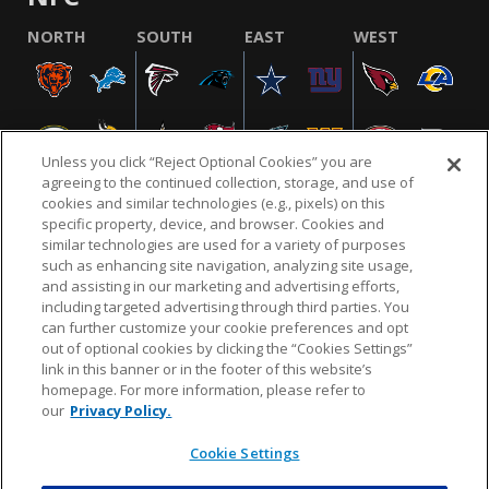
NORTH
SOUTH
EAST
WEST
Unless you click “Reject Optional Cookies” you are
agreeing to the continued collection, storage, and use of
cookies and similar technologies (e.g., pixels) on this
specific property, device, and browser. Cookies and
similar technologies are used for a variety of purposes
NFL.COM
FAQ
PRIVACY POLICY
TERMS & CONDITIONS
such as enhancing site navigation, analyzing site usage,
CUSTOMER SERVICE
YOUR PRIVACY CHOICES
COOKIE SETTINGS
and assisting in our marketing and advertising efforts,
including targeted advertising through third parties. You
AD CHOICES
can further customize your cookie preferences and opt
out of optional cookies by clicking the “Cookies Settings”
link in this banner or in the footer of this website’s
homepage. For more information, please refer to
© 2026 NFL Enterprises LLC. NFL and the NFL shield
our
Privacy Policy.
design are registered trademarks of the National
Football League.
Cookie Settings