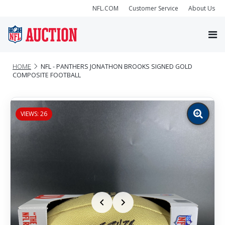
NFL.COM
Customer Service
About Us
HOME
NFL - PANTHERS JONATHON BROOKS SIGNED GOLD
COMPOSITE FOOTBALL
VIEWS: 26
Zoom
image