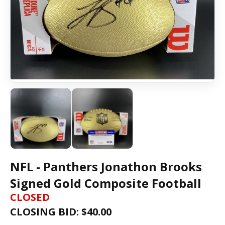
NFL - Panthers Jonathon Brooks
Signed Gold Composite Football
CLOSED
CLOSING BID: $
40.00