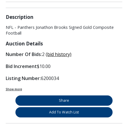
Description
NFL - Panthers Jonathon Brooks Signed Gold Composite
Football
Auction Details
Number Of Bids:
2
(bid history)
Bid Increment
$10.00
Listing Number:
6200034
Show more
Share
Add To Watch List