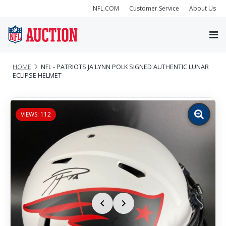
NFL.COM
Customer Service
About Us
HOME
NFL - PATRIOTS JA'LYNN POLK SIGNED AUTHENTIC LUNAR
ECLIPSE HELMET
VIEWS: 112
Zoom
image