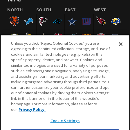
NORTH
SOUTH
EAST
WEST
Unless you click “Reject Optional Cookies” you are
agreeing to the continued collection, storage, and use of
cookies and similar technologies (e.g., pixels) on this
specific property, device, and browser. Cookies and
similar technologies are used for a variety of purposes
NFL.COM
FAQ
PRIVACY POLICY
TERMS & CONDITIONS
such as enhancing site navigation, analyzing site usage,
CUSTOMER SERVICE
YOUR PRIVACY CHOICES
COOKIE SETTINGS
and assisting in our marketing and advertising efforts,
including targeted advertising through third parties. You
AD CHOICES
can further customize your cookie preferences and opt
out of optional cookies by clicking the “Cookies Settings”
link in this banner or in the footer of this website’s
homepage. For more information, please refer to
© 2026 NFL Enterprises LLC. NFL and the NFL shield
our
Privacy Policy.
design are registered trademarks of the National
Football League.
Cookie Settings