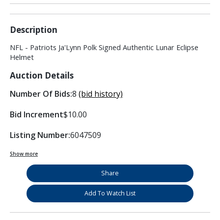
Description
NFL - Patriots Ja'Lynn Polk Signed Authentic Lunar Eclipse
Helmet
Auction Details
Number Of Bids:
8
(bid history)
Bid Increment
$10.00
Listing Number:
6047509
Show more
Share
Add To Watch List