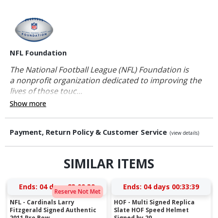
NFL Foundation
The National Football League (NFL) Foundation is
a nonprofit organization dedicated to improving the
lives of those touc...
Show more
Payment, Return Policy & Customer Service
(view details)
SIMILAR ITEMS
Ends:
04 days 23:09:38
Ends:
04 days 00:33:38
Reserve Not Met
NFL - Cardinals Larry
HOF - Multi Signed Replica
Fitzgerald Signed Authentic
Slate HOF Speed Helmet
2011 Pro Bow...
Signed by 20...