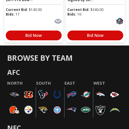
Current Bid:
$
140.00
Current Bid:
$
340.00
Bids:
17
Bids:
10
Bid Now
Bid Now
BROWSE BY TEAM
AFC
NORTH
SOUTH
EAST
WEST
NFC