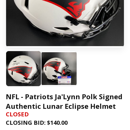
NFL - Patriots Ja'Lynn Polk Signed
Authentic Lunar Eclipse Helmet
CLOSED
CLOSING BID: $
140.00