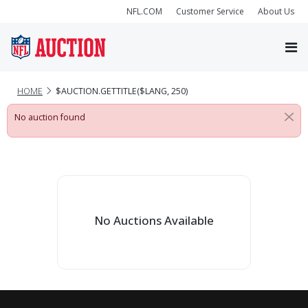
NFL.COM
Customer Service
About Us
HOME
$AUCTION.GETTITLE($LANG, 250)
No auction found
No Auctions Available