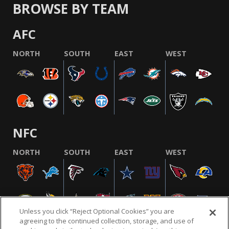
BROWSE BY TEAM
AFC
NORTH
SOUTH
EAST
WEST
NFC
NORTH
SOUTH
EAST
WEST
Unless you click “Reject Optional Cookies” you are
agreeing to the continued collection, storage, and use of