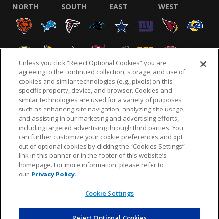
NORTH
SOUTH
EAST
WEST
Unless you click “Reject Optional Cookies” you are
agreeing to the continued collection, storage, and use of
cookies and similar technologies (e.g., pixels) on this
specific property, device, and browser. Cookies and
similar technologies are used for a variety of purposes
NFL.COM
FAQ
PRIVACY POLICY
TERMS & CONDITIONS
such as enhancing site navigation, analyzing site usage,
CUSTOMER SERVICE
YOUR PRIVACY CHOICES
COOKIE SETTINGS
and assisting in our marketing and advertising efforts,
including targeted advertising through third parties. You
AD CHOICES
can further customize your cookie preferences and opt
out of optional cookies by clicking the “Cookies Settings”
link in this banner or in the footer of this website’s
homepage. For more information, please refer to
© 2026 NFL Enterprises LLC. NFL and the NFL shield
our
Privacy Policy.
design are registered trademarks of the National
Football League.
Cookie Settings
Reject Optional Cookies