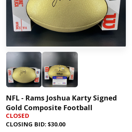
NFL - Rams Joshua Karty Signed
Gold Composite Football
CLOSED
CLOSING BID: $
30.00