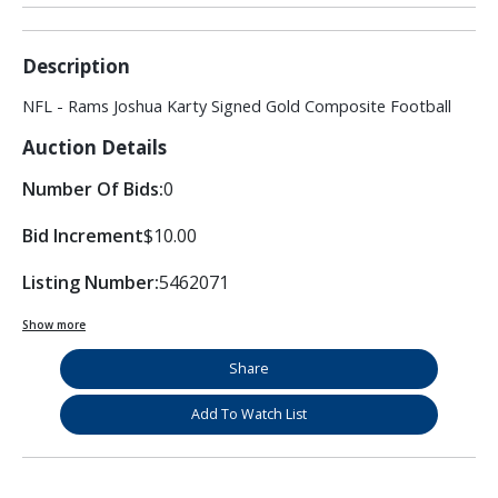
Description
NFL - Rams Joshua Karty Signed Gold Composite Football
Auction Details
Number Of Bids:
0
Bid Increment
$10.00
Listing Number:
5462071
Show more
Share
Add To Watch List