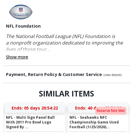
NFL Foundation
The National Football League (NFL) Foundation is
a nonprofit organization dedicated to improving the
lives of those touc...
Show more
Payment, Return Policy & Customer Service
(view details)
SIMILAR ITEMS
Ends:
05 days 20:54:21
Ends:
40 days 22:56:21
Reserve Not Met
NFL - Multi Sign Panel Ball
NFL - Seahawks NFC
With 2011 Pro Bowl Logo
Championship Game Used
Signed By ...
Football (1/25/2026)...