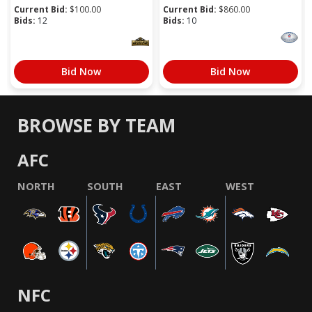
Current Bid:
$
100.00
Current Bid:
$
860.00
Bids:
12
Bids:
10
Bid Now
Bid Now
BROWSE BY TEAM
AFC
NORTH
SOUTH
EAST
WEST
NFC