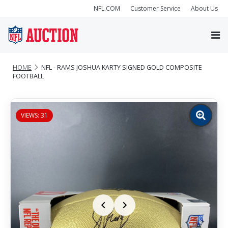
NFL.COM
Customer Service
About Us
HOME
NFL - RAMS JOSHUA KARTY SIGNED GOLD COMPOSITE
FOOTBALL
VIEWS: 31
Zoom
image