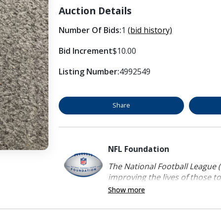
Auction Details
Number Of Bids:
1
(bid history)
Bid Increment
$10.00
Listing Number:
4992549
Share
NFL Foundation
The National Football League (
improving the lives of those to
Show more