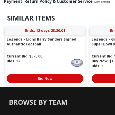
Payment, Return Policy & Customer Service
(view details)
SIMILAR ITEMS
Ends:
12 days 23:20:00
En
Legends - Lions Barry Sanders Signed
Legends - G
Authentic Football
Super Bowl X
Current Bid:
$
370.00
Current Bid:
Bids:
17
Buy Now:
$
1,
Bids:
3
Bid Now
BROWSE BY TEAM