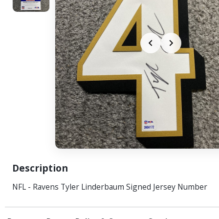
Description
NFL - Ravens Tyler Linderbaum Signed Jersey Number