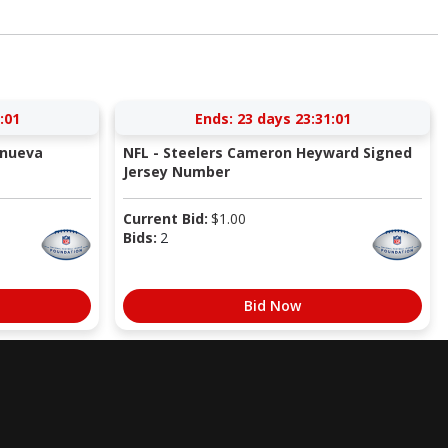
:00
Ends:
23 days 23:31:00
anueva
NFL - Steelers Cameron Heyward Signed
Jersey Number
Current Bid:
$
1.00
Bids:
2
Bid Now