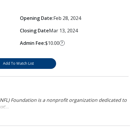
Opening Date:
Feb 28, 2024
Closing Date
Mar 13, 2024
Admin Fee:
$10.00
?
Add To Watch List
NFL) Foundation is a nonprofit organization dedicated to
uc...