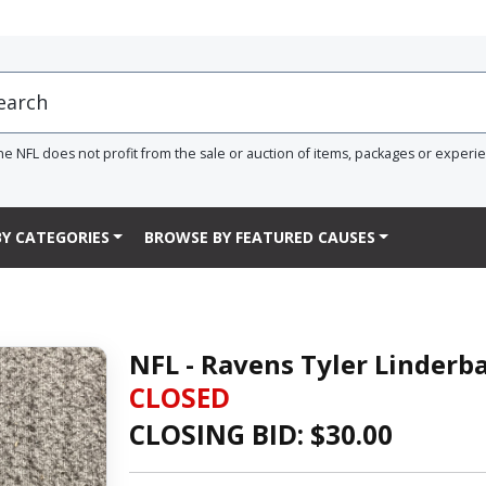
he NFL does not profit from the sale or auction of items, packages or experi
Y CATEGORIES
BROWSE BY FEATURED CAUSES
NFL - Ravens Tyler Linder
CLOSED
CLOSING BID: $
30.00