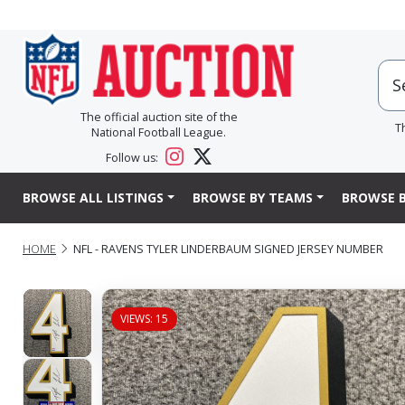
The official auction site of the
T
National Football League.
Follow us:
BROWSE ALL LISTINGS
BROWSE BY TEAMS
BROWSE B
HOME
NFL - RAVENS TYLER LINDERBAUM SIGNED JERSEY NUMBER
VIEWS: 15