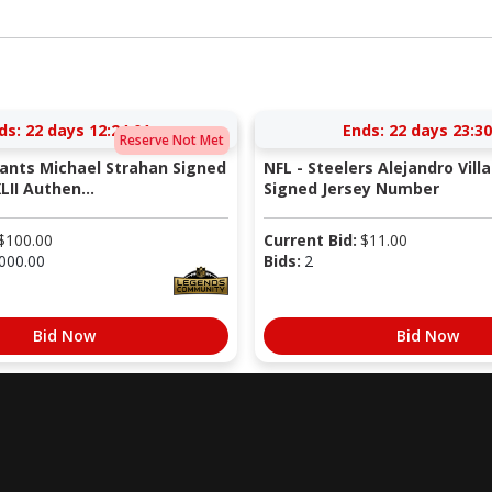
ds:
22 days 12:24:00
Ends:
22 days 23:30
Reserve Not Met
iants Michael Strahan Signed
NFL - Steelers Alejandro Vill
LII Authen...
Signed Jersey Number
$
100.00
Current Bid:
$
11.00
000.00
Bids:
2
Bid Now
Bid Now