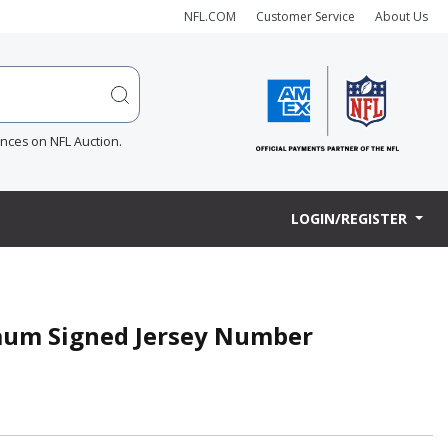
NFL.COM
Customer Service
About Us
ences on NFL Auction.
LOGIN/REGISTER
baum Signed Jersey Number