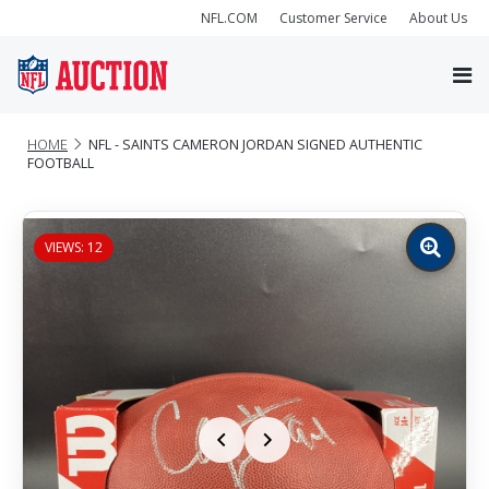
NFL.COM
Customer Service
About Us
HOME
NFL - SAINTS CAMERON JORDAN SIGNED AUTHENTIC
FOOTBALL
VIEWS: 12
Zoom
image