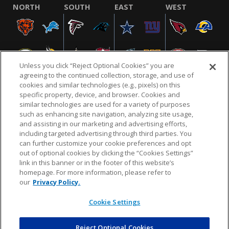
NORTH
SOUTH
EAST
WEST
Unless you click “Reject Optional Cookies” you are
agreeing to the continued collection, storage, and use of
cookies and similar technologies (e.g., pixels) on this
specific property, device, and browser. Cookies and
similar technologies are used for a variety of purposes
NFL.COM
FAQ
PRIVACY POLICY
TERMS & CONDITIONS
such as enhancing site navigation, analyzing site usage,
CUSTOMER SERVICE
YOUR PRIVACY CHOICES
COOKIE SETTINGS
and assisting in our marketing and advertising efforts,
including targeted advertising through third parties. You
AD CHOICES
can further customize your cookie preferences and opt
out of optional cookies by clicking the “Cookies Settings”
link in this banner or in the footer of this website’s
homepage. For more information, please refer to
© 2026 NFL Enterprises LLC. NFL and the NFL shield
our
Privacy Policy.
design are registered trademarks of the National
Football League.
Cookie Settings
Reject Optional Cookies