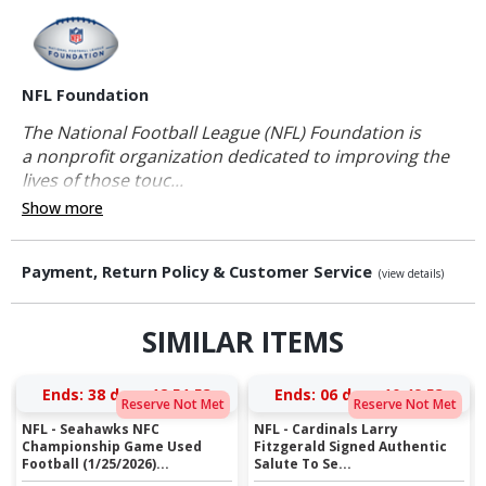
NFL Foundation
The National Football League (NFL) Foundation is
a nonprofit organization dedicated to improving the
lives of those touc...
Show more
Payment, Return Policy & Customer Service
(view details)
SIMILAR ITEMS
Ends:
38 days 12:51:53
Ends:
06 days 10:49:53
Reserve Not Met
Reserve Not Met
NFL - Seahawks NFC
NFL - Cardinals Larry
Championship Game Used
Fitzgerald Signed Authentic
Football (1/25/2026)...
Salute To Se...