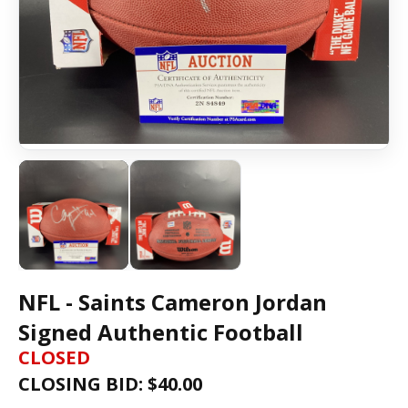
NFL - Saints Cameron Jordan
Signed Authentic Football
CLOSED
CLOSING BID: $
40.00