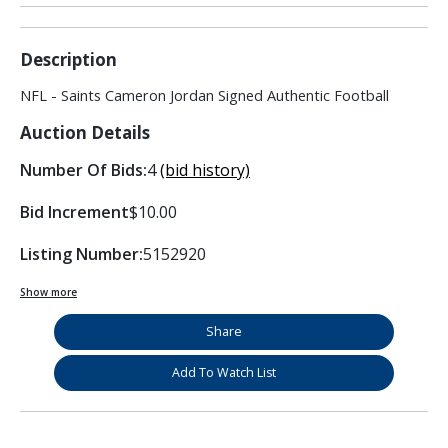
Description
NFL - Saints Cameron Jordan Signed Authentic Football
Auction Details
Number Of Bids:
4
(bid history)
Bid Increment
$10.00
Listing Number:
5152920
Show more
Share
Add To Watch List