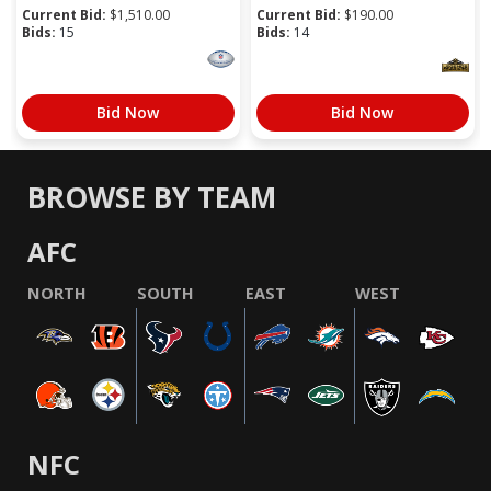
Current Bid:
$
1,510.00
Current Bid:
$
190.00
Bids:
15
Bids:
14
Bid Now
Bid Now
BROWSE BY TEAM
AFC
NORTH
SOUTH
EAST
WEST
NFC