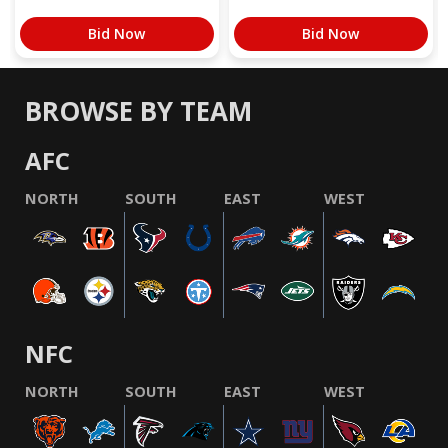
Bid Now
Bid Now
BROWSE BY TEAM
AFC
NORTH
SOUTH
EAST
WEST
NFC
NORTH
SOUTH
EAST
WEST