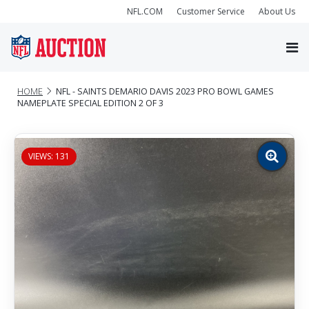
NFL.COM
Customer Service
About Us
HOME
NFL - SAINTS DEMARIO DAVIS 2023 PRO BOWL GAMES
NAMEPLATE SPECIAL EDITION 2 OF 3
VIEWS: 131
Zoom
image