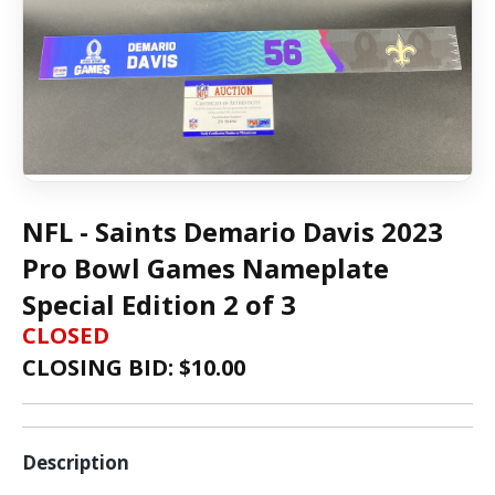
NFL - Saints Demario Davis 2023
Pro Bowl Games Nameplate
Special Edition 2 of 3
CLOSED
CLOSING BID: $
10.00
Description