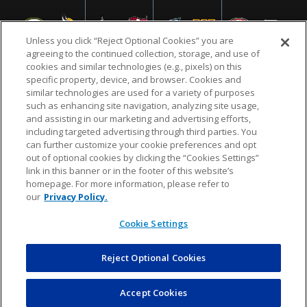
Unless you click “Reject Optional Cookies” you are
agreeing to the continued collection, storage, and use of
cookies and similar technologies (e.g., pixels) on this
specific property, device, and browser. Cookies and
similar technologies are used for a variety of purposes
NFL.COM
FAQ
PRIVACY POLICY
TERMS & CONDITIONS
such as enhancing site navigation, analyzing site usage,
CUSTOMER SERVICE
YOUR PRIVACY CHOICES
COOKIE SETTINGS
and assisting in our marketing and advertising efforts,
including targeted advertising through third parties. You
AD CHOICES
can further customize your cookie preferences and opt
out of optional cookies by clicking the “Cookies Settings”
link in this banner or in the footer of this website’s
homepage. For more information, please refer to
© 2026 NFL Enterprises LLC. NFL and the NFL shield
our
Privacy Policy.
design are registered trademarks of the National
Football League.
Cookie Settings
Reject Optional Cookies
POWEREDBY
COMMERCE
DYNAMICS
AUCTION MARKETPLACE
Accept Cookies