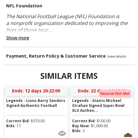
NFL Foundation
The National Football League (NFL) Foundation is
a nonprofit organization dedicated to improving the
lives of those touc...
Show more
Payment, Return Policy & Customer Service
(view details)
SIMILAR ITEMS
Ends:
12 days 20:22:08
Ends:
22 days 09:26:08
Reserve Not Met
Legends - Lions Barry Sanders
Legends - Giants Michael
Signed Authentic Football
Strahan Signed Super Bowl
XLII Authen...
Current Bid:
$
370.00
Current Bid:
$
100.00
Bids:
17
Buy Now:
$
1,000.00
Bids:
3