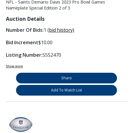
NFL - Saints Demario Davis 2023 Pro Bowl Games
Nameplate Special Edition 2 of 3
Auction Details
Number Of Bids:
1
(bid history)
Bid Increment
$10.00
Listing Number:
5552470
Show more
Share
Add To Watch List