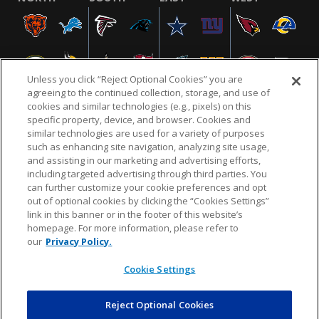
Unless you click “Reject Optional Cookies” you are
agreeing to the continued collection, storage, and use of
cookies and similar technologies (e.g., pixels) on this
specific property, device, and browser. Cookies and
similar technologies are used for a variety of purposes
NFL.COM
FAQ
PRIVACY POLICY
TERMS & CONDITIONS
such as enhancing site navigation, analyzing site usage,
CUSTOMER SERVICE
YOUR PRIVACY CHOICES
COOKIE SETTINGS
and assisting in our marketing and advertising efforts,
including targeted advertising through third parties. You
AD CHOICES
can further customize your cookie preferences and opt
out of optional cookies by clicking the “Cookies Settings”
link in this banner or in the footer of this website’s
homepage. For more information, please refer to
© 2026 NFL Enterprises LLC. NFL and the NFL shield
our
Privacy Policy.
design are registered trademarks of the National
Football League.
Cookie Settings
Reject Optional Cookies
POWEREDBY
COMMERCE