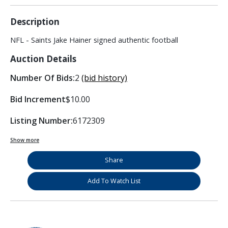
Description
NFL - Saints Jake Hainer signed authentic football
Auction Details
Number Of Bids:
2
(bid history)
Bid Increment
$10.00
Listing Number:
6172309
Show more
Share
Add To Watch List