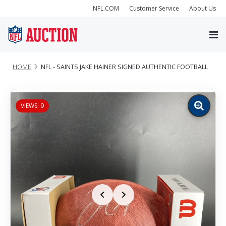
NFL.COM
Customer Service
About Us
HOME
NFL - SAINTS JAKE HAINER SIGNED AUTHENTIC FOOTBALL
VIEWS: 9
Zoom
image