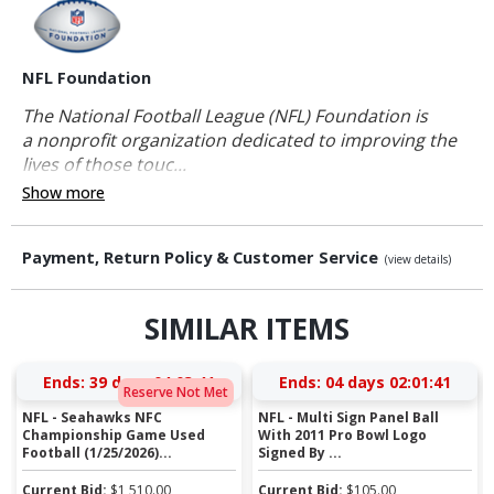
NFL Foundation
The National Football League (NFL) Foundation is
a nonprofit organization dedicated to improving the
lives of those touc...
Show more
Payment, Return Policy & Customer Service
(view details)
SIMILAR ITEMS
Ends:
39 days 04:03:41
Ends:
04 days 02:01:41
Reserve Not Met
NFL - Seahawks NFC
NFL - Multi Sign Panel Ball
Championship Game Used
With 2011 Pro Bowl Logo
Football (1/25/2026)...
Signed By ...
Current Bid:
$
1,510.00
Current Bid:
$
105.00