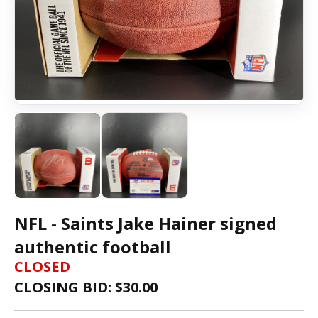
NFL - Saints Jake Hainer signed
authentic football
CLOSED
CLOSING BID: $
30.00