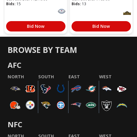
Bids:
15
Bids:
13
Bid Now
Bid Now
BROWSE BY TEAM
AFC
NORTH
SOUTH
EAST
WEST
NFC
NORTH
SOUTH
EAST
WEST