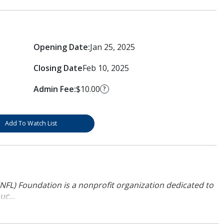
Opening Date:
Jan 25, 2025
Closing Date
Feb 10, 2025
Admin Fee:
$10.00
?
Add To Watch List
NFL) Foundation is a nonprofit organization dedicated to
uc...