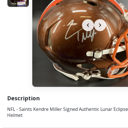
Description
NFL - Saints Kendre Miller Signed Authentic Lunar Eclips
Helmet