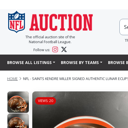
The official auction site of the
T
National Football League.
Follow us:
BROWSE ALL LISTINGS
BROWSE BY TEAMS
BROWSE B
HOME
NFL - SAINTS KENDRE MILLER SIGNED AUTHENTIC LUNAR ECLI
VIEWS: 20