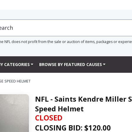
he NFL does not profit from the sale or auction of items, packages or experi
Y CATEGORIES
BROWSE BY FEATURED CAUSES
PSE SPEED HELMET
NFL - Saints Kendre Miller 
Speed Helmet
CLOSED
CLOSING BID: $
120.00