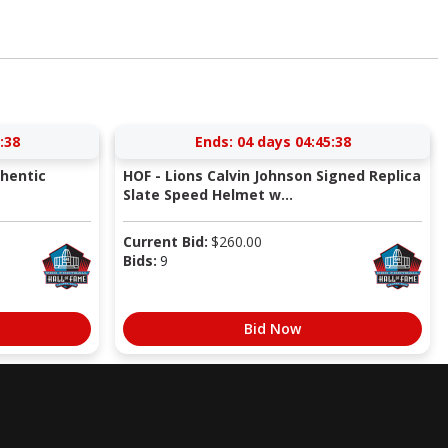
:37
Ends:
04 days 04:45:37
thentic
HOF - Lions Calvin Johnson Signed Replica
Slate Speed Helmet w...
Current Bid:
$
260.00
Bids:
9
Bid Now