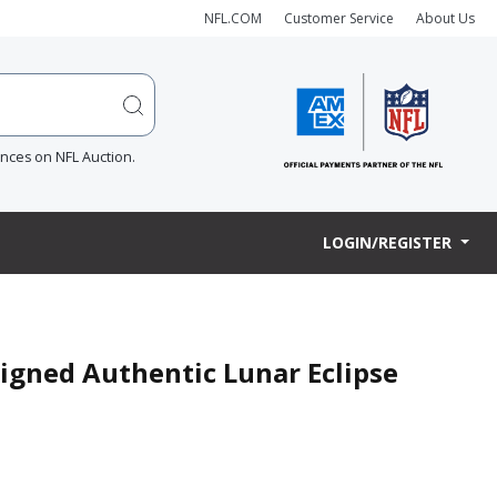
NFL.COM
Customer Service
About Us
ences on NFL Auction.
LOGIN/REGISTER
Signed Authentic Lunar Eclipse