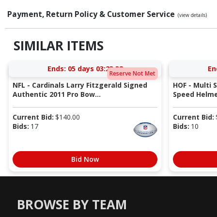
Payment, Return Policy & Customer Service
(view details)
SIMILAR ITEMS
Ends:
05 days 03:23:37
En
Reserve Not Met
NFL - Cardinals Larry Fitzgerald Signed
HOF - Multi 
Authentic 2011 Pro Bow...
Speed Helmet
Current Bid:
$
140.00
Current Bid:
Bids:
17
Bids:
10
Bid Now
BROWSE BY TEAM