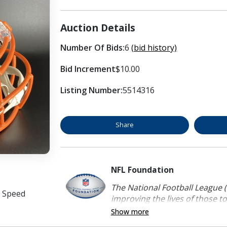
Auction Details
Number Of Bids:
6
(bid history)
Bid Increment
$10.00
Listing Number:
5514316
Share
NFL Foundation
The National Football League (
e Speed
improving the lives of those to
Show more