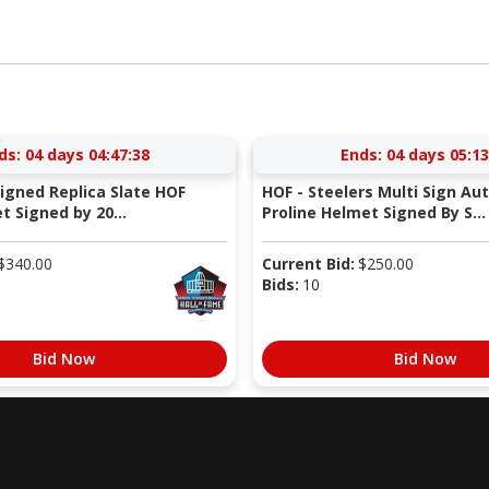
ds:
04 days 04:47:37
Ends:
04 days 05:13
Signed Replica Slate HOF
HOF - Steelers Multi Sign Au
 Signed by 20...
Proline Helmet Signed By S...
$
340.00
Current Bid:
$
250.00
Bids:
10
Bid Now
Bid Now