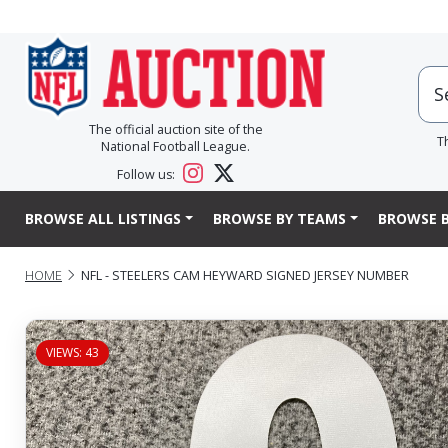
The official auction site of the
T
National Football League.
Follow us:
BROWSE ALL LISTINGS
BROWSE BY TEAMS
BROWSE B
HOME
NFL - STEELERS CAM HEYWARD SIGNED JERSEY NUMBER
VIEWS: 43