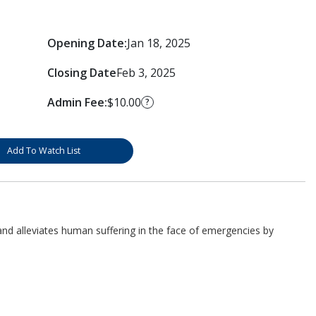
Opening Date:
Jan 18, 2025
Closing Date
Feb 3, 2025
Admin Fee:
$10.00
?
Add To Watch List
d alleviates human suffering in the face of emergencies by