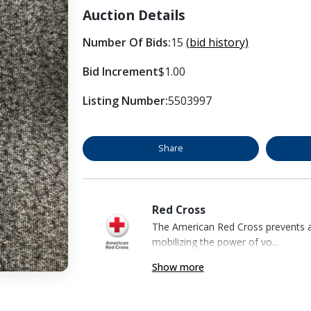
Auction Details
Number Of Bids:
15
(bid history)
Bid Increment
$1.00
Listing Number:
5503997
Share
Red Cross
The American Red Cross prevents an
mobilizing the power of vo...
Show more