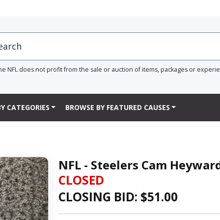
he NFL does not profit from the sale or auction of items, packages or experi
Y CATEGORIES
BROWSE BY FEATURED CAUSES
NFL - Steelers Cam Heywar
CLOSED
CLOSING BID: $
51.00