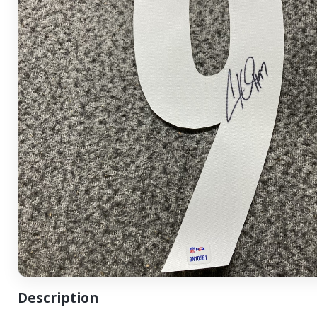
Description