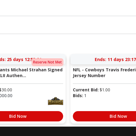
ds:
25 days 12:55:21
Ends:
11 days 23:17
Reserve Not Met
iants Michael Strahan Signed
NFL - Cowboys Travis Freder
LII Authen...
Jersey Number
$
30.00
Current Bid:
$
1.00
000.00
Bids:
1
Bid Now
Bid Now