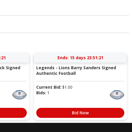
:21
Ends:
15 days 23:51:21
ick Signed
Legends - Lions Barry Sanders Signed
Authentic Football
Current Bid:
$
1.00
Bids:
1
Bid Now