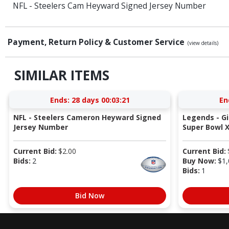
NFL - Steelers Cam Heyward Signed Jersey Number
Payment, Return Policy & Customer Service
(view details)
SIMILAR ITEMS
Ends:
28 days 00:03:21
En
NFL - Steelers Cameron Heyward Signed
Legends - G
Jersey Number
Super Bowl X
Current Bid:
$
2.00
Current Bid:
Bids:
2
Buy Now:
$
1,
Bids:
1
Bid Now