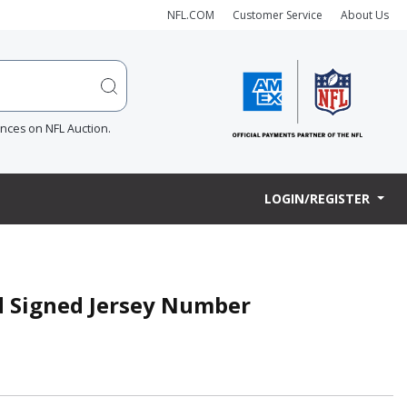
NFL.COM
Customer Service
About Us
ences on NFL Auction.
LOGIN/REGISTER
d Signed Jersey Number