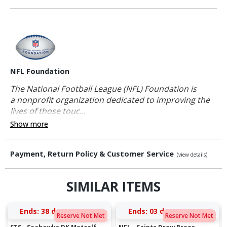
NFL Foundation
The National Football League (NFL) Foundation is
a nonprofit organization dedicated to improving the
lives of those touc...
Show more
Payment, Return Policy & Customer Service
(view details)
SIMILAR ITEMS
Ends:
38 days 16:48:29
Ends:
03 days 14:09:29
Reserve Not Met
Reserve Not Met