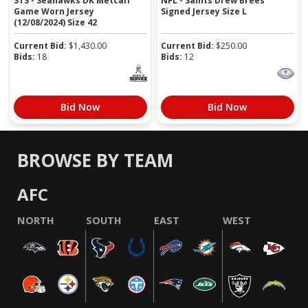
STS - Seahawks DK Metcalf
NFL - Saints Drew Brees
Game Worn Jersey
Signed Jersey Size L
(12/08/2024) Size 42
Current Bid:
$
1,430.00
Current Bid:
$
250.00
Bids:
18
Bids:
12
Bid Now
Bid Now
BROWSE BY TEAM
AFC
NORTH
SOUTH
EAST
WEST