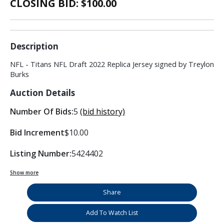
CLOSING BID: $
100.00
Description
NFL - Titans NFL Draft 2022 Replica Jersey signed by Treylon
Burks
Auction Details
Number Of Bids:
5
(bid history)
Bid Increment
$10.00
Listing Number:
5424402
Show more
Share
Add To Watch List