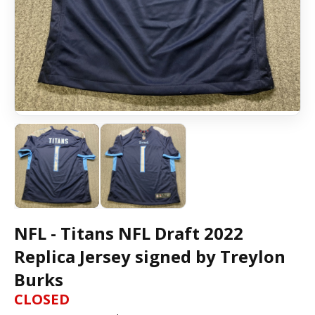
NFL - Titans NFL Draft 2022
Replica Jersey signed by Treylon
Burks
CLOSED