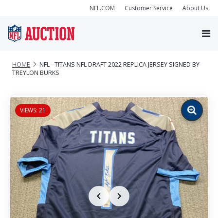
NFL.COM
Customer Service
About Us
HOME
NFL - TITANS NFL DRAFT 2022 REPLICA JERSEY SIGNED BY
TREYLON BURKS
VIEWS: 21
Zoom
image