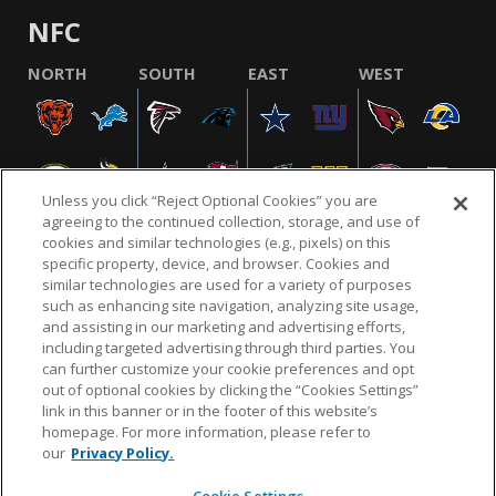
NFC
NORTH
SOUTH
EAST
WEST
Unless you click “Reject Optional Cookies” you are
agreeing to the continued collection, storage, and use of
cookies and similar technologies (e.g., pixels) on this
specific property, device, and browser. Cookies and
similar technologies are used for a variety of purposes
NFL.COM
FAQ
PRIVACY POLICY
TERMS & CONDITIONS
such as enhancing site navigation, analyzing site usage,
CUSTOMER SERVICE
YOUR PRIVACY CHOICES
COOKIE SETTINGS
and assisting in our marketing and advertising efforts,
including targeted advertising through third parties. You
AD CHOICES
can further customize your cookie preferences and opt
out of optional cookies by clicking the “Cookies Settings”
link in this banner or in the footer of this website’s
homepage. For more information, please refer to
© 2026 NFL Enterprises LLC. NFL and the NFL shield
our
Privacy Policy.
design are registered trademarks of the National
Football League.