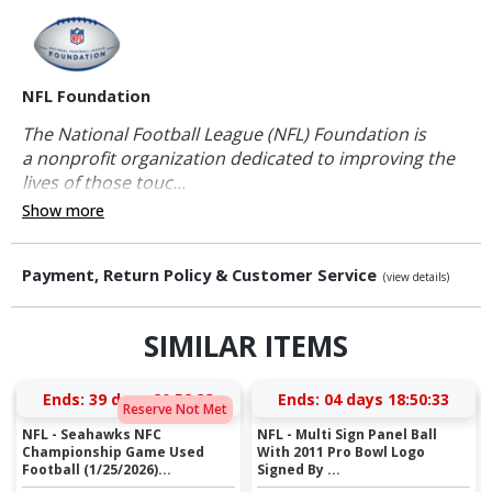
NFL Foundation
The National Football League (NFL) Foundation is
a nonprofit organization dedicated to improving the
lives of those touc...
Show more
Payment, Return Policy & Customer Service
(view details)
SIMILAR ITEMS
Ends:
39 days 20:52:32
Ends:
04 days 18:50:32
Reserve Not Met
NFL - Seahawks NFC
NFL - Multi Sign Panel Ball
Championship Game Used
With 2011 Pro Bowl Logo
Football (1/25/2026)...
Signed By ...