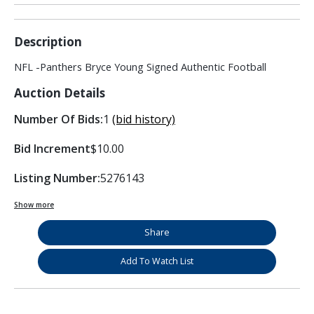
Description
NFL -Panthers Bryce Young Signed Authentic Football
Auction Details
Number Of Bids:
1
(bid history)
Bid Increment
$10.00
Listing Number:
5276143
Show more
Share
Add To Watch List