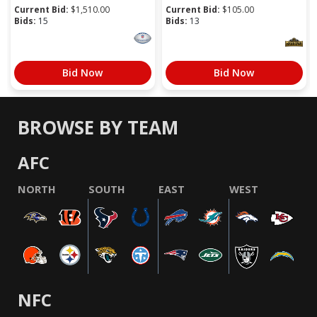
Current Bid:
$
1,510.00
Current Bid:
$
105.00
Bids:
15
Bids:
13
Bid Now
Bid Now
BROWSE BY TEAM
AFC
NORTH
SOUTH
EAST
WEST
NFC