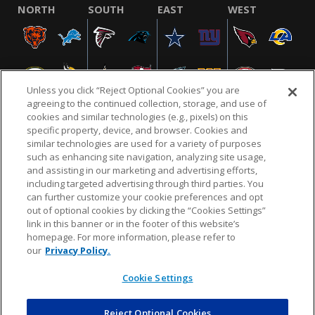
NORTH
SOUTH
EAST
WEST
Unless you click “Reject Optional Cookies” you are
agreeing to the continued collection, storage, and use of
cookies and similar technologies (e.g., pixels) on this
specific property, device, and browser. Cookies and
similar technologies are used for a variety of purposes
NFL.COM
FAQ
PRIVACY POLICY
TERMS & CONDITIONS
such as enhancing site navigation, analyzing site usage,
CUSTOMER SERVICE
YOUR PRIVACY CHOICES
COOKIE SETTINGS
and assisting in our marketing and advertising efforts,
including targeted advertising through third parties. You
AD CHOICES
can further customize your cookie preferences and opt
out of optional cookies by clicking the “Cookies Settings”
link in this banner or in the footer of this website’s
homepage. For more information, please refer to
© 2026 NFL Enterprises LLC. NFL and the NFL shield
our
Privacy Policy.
design are registered trademarks of the National
Football League.
Cookie Settings
Reject Optional Cookies