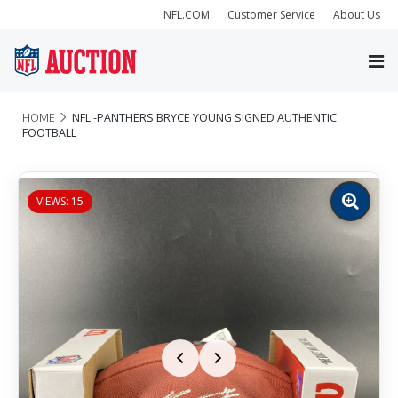
NFL.COM
Customer Service
About Us
HOME
NFL -PANTHERS BRYCE YOUNG SIGNED AUTHENTIC
FOOTBALL
VIEWS: 15
Zoom
image