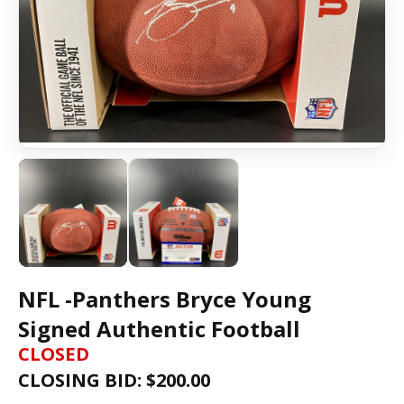
NFL -Panthers Bryce Young
Signed Authentic Football
CLOSED
CLOSING BID: $
200.00