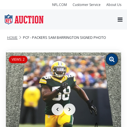
NFL.COM
Customer Service
About Us
HOME
PCF - PACKERS SAM BARRINGTON SIGNED PHOTO
VIEWS: 2
Zoom
image