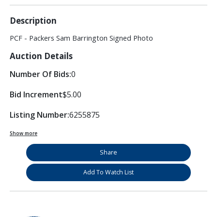
Description
PCF - Packers Sam Barrington Signed Photo
Auction Details
Number Of Bids:
0
Bid Increment
$5.00
Listing Number:
6255875
Show more
Share
Add To Watch List