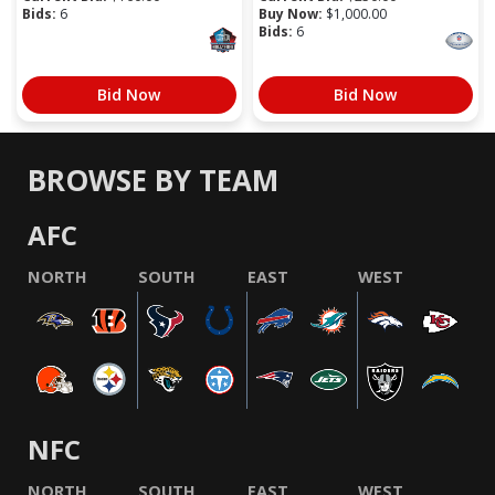
Bids:
6
Buy Now:
$
1,000.00
Bids:
6
Bid Now
Bid Now
BROWSE BY TEAM
AFC
NORTH
SOUTH
EAST
WEST
NFC
NORTH
SOUTH
EAST
WEST