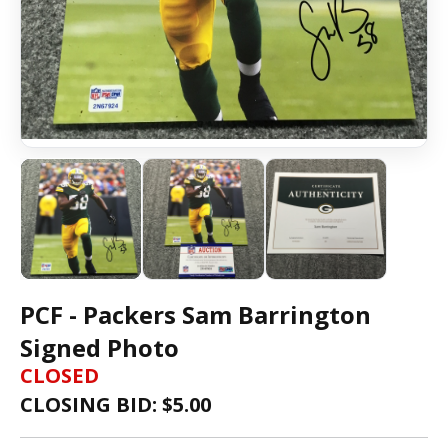
PCF - Packers Sam Barrington
Signed Photo
CLOSED
CLOSING BID: $
5.00