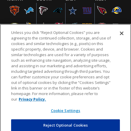
Unless you click “Reject Optional Cookies” you are
agreeing to the continued collection, storage, and use of
cookies and similar technologies (e.g., pixels) on this
specific property, device, and browser. Cookies and
similar technologies are used for a variety of purposes
NFL.COM
FAQ
PRIVACY POLICY
TERMS & CONDITIONS
such as enhancing site navigation, analyzing site usage,
CUSTOMER SERVICE
YOUR PRIVACY CHOICES
COOKIE SETTINGS
and assisting in our marketing and advertising efforts,
including targeted advertising through third parties. You
AD CHOICES
can further customize your cookie preferences and opt
out of optional cookies by clicking the “Cookies Settings”
link in this banner or in the footer of this website’s
homepage. For more information, please refer to
© 2026 NFL Enterprises LLC. NFL and the NFL shield
our
Privacy Policy.
design are registered trademarks of the National
Football League.
Cookie Settings
Reject Optional Cookies
POWEREDBY
COMMERCE