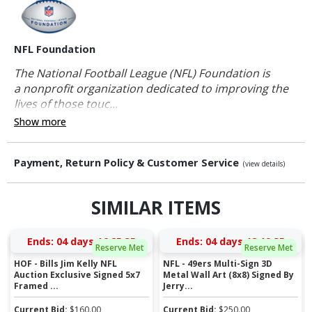
NFL Foundation
The National Football League (NFL) Foundation is
a nonprofit organization dedicated to improving the
lives of those touc...
Show more
Payment, Return Policy & Customer Service
(view details)
SIMILAR ITEMS
Ends:
04 days 16:25:35
Ends:
04 days 18:19:35
Reserve Met
Reserve Met
HOF - Bills Jim Kelly NFL
NFL - 49ers Multi-Sign 3D
Auction Exclusive Signed 5x7
Metal Wall Art (8x8) Signed By
Framed ...
Jerry...
Current Bid:
$
160.00
Current Bid:
$
250.00