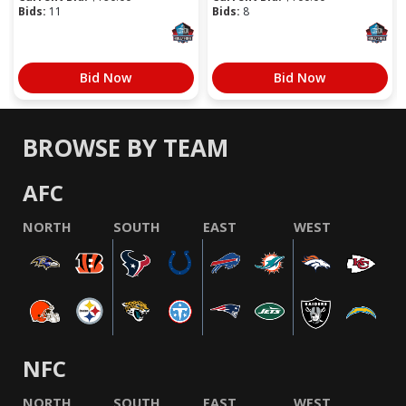
Bids:
11
Bids:
8
Bid Now
Bid Now
BROWSE BY TEAM
AFC
NORTH
SOUTH
EAST
WEST
NFC
NORTH
SOUTH
EAST
WEST