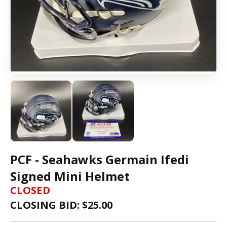
PCF - Seahawks Germain Ifedi
Signed Mini Helmet
CLOSED
CLOSING BID: $
25.00