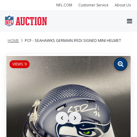
NFL.COM
Customer Service
About Us
HOME
PCF - SEAHAWKS GERMAIN IFEDI SIGNED MINI HELMET
VIEWS: 9
Zoom
image