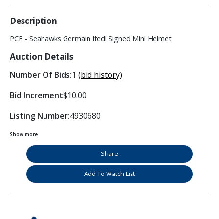
Description
PCF - Seahawks Germain Ifedi Signed Mini Helmet
Auction Details
Number Of Bids:
1
(bid history)
Bid Increment
$10.00
Listing Number:
4930680
Show more
Share
Add To Watch List