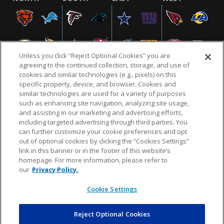
Unless you click “Reject Optional Cookies” you are
agreeing to the continued collection, storage, and use of
cookies and similar technologies (e.g., pixels) on this
specific property, device, and browser. Cookies and
similar technologies are used for a variety of purposes
NFL.COM
FAQ
PRIVACY POLICY
TERMS & CONDITIONS
such as enhancing site navigation, analyzing site usage,
CUSTOMER SERVICE
YOUR PRIVACY CHOICES
COOKIE SETTINGS
and assisting in our marketing and advertising efforts,
including targeted advertising through third parties. You
AD CHOICES
can further customize your cookie preferences and opt
out of optional cookies by clicking the “Cookies Settings”
link in this banner or in the footer of this website’s
homepage. For more information, please refer to
© 2026 NFL Enterprises LLC. NFL and the NFL shield
our
Privacy Policy.
design are registered trademarks of the National
Football League.
Cookie Settings
Reject Optional Cookies
POWEREDBY
COMMERCE