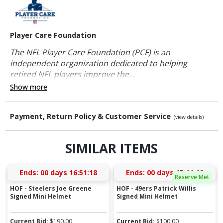
Player Care Foundation
The NFL Player Care Foundation (PCF) is an
independent organization dedicated to helping
retired NFL players improve the...
Show more
Payment, Return Policy & Customer Service
(view details)
SIMILAR ITEMS
Ends:
00 days 16:51:17
Ends:
00 days 15:11:17
Reserve Met
HOF - Steelers Joe Greene
HOF - 49ers Patrick Willis
Signed Mini Helmet
Signed Mini Helmet
Current Bid:
$
190.00
Current Bid:
$
100.00