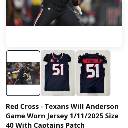
Red Cross - Texans Will Anderson
Game Worn Jersey 1/11/2025 Size
40 With Captains Patch