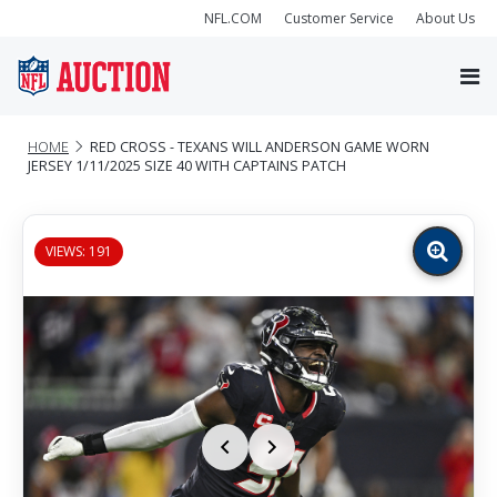
NFL.COM
Customer Service
About Us
HOME
RED CROSS - TEXANS WILL ANDERSON GAME WORN
JERSEY 1/11/2025 SIZE 40 WITH CAPTAINS PATCH
VIEWS: 191
Zoom
image