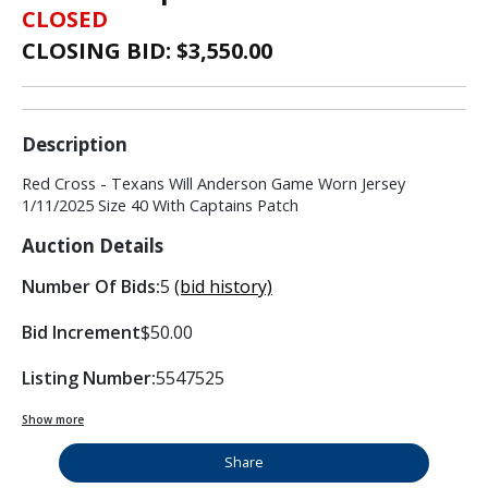
CLOSED
CLOSING BID: $
3,550.00
Description
Red Cross - Texans Will Anderson Game Worn Jersey
1/11/2025 Size 40 With Captains Patch
Auction Details
Number Of Bids:
5
(bid history)
Bid Increment
$50.00
Listing Number:
5547525
Show more
Share