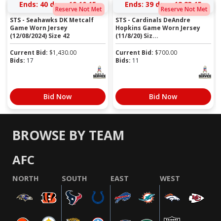
Ends:
40 days 19:10:14
Ends:
39 days 18:23:14
Reserve Not Met
Reserve Not Met
STS - Seahawks DK Metcalf
STS - Cardinals DeAndre
Game Worn Jersey
Hopkins Game Worn Jersey
(12/08/2024) Size 42
(11/8/20) Siz...
Current Bid:
$
1,430.00
Current Bid:
$
700.00
Bids:
17
Bids:
11
Bid Now
Bid Now
BROWSE BY TEAM
AFC
NORTH
SOUTH
EAST
WEST