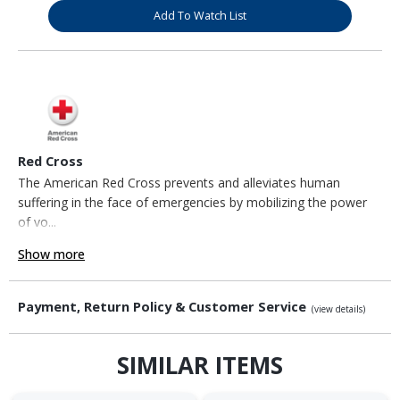
Add To Watch List
Red Cross
The American Red Cross prevents and alleviates human
suffering in the face of emergencies by mobilizing the power
of vo...
Show more
Payment, Return Policy & Customer Service
(view details)
SIMILAR ITEMS