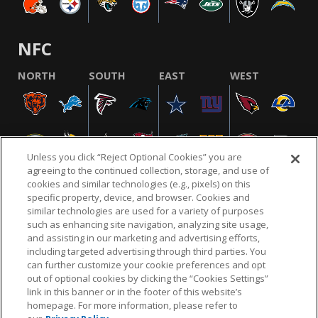
NFC
NORTH
SOUTH
EAST
WEST
Unless you click “Reject Optional Cookies” you are
agreeing to the continued collection, storage, and use of
cookies and similar technologies (e.g., pixels) on this
specific property, device, and browser. Cookies and
similar technologies are used for a variety of purposes
NFL.COM
FAQ
PRIVACY POLICY
TERMS & CONDITIONS
such as enhancing site navigation, analyzing site usage,
CUSTOMER SERVICE
YOUR PRIVACY CHOICES
COOKIE SETTINGS
and assisting in our marketing and advertising efforts,
including targeted advertising through third parties. You
AD CHOICES
can further customize your cookie preferences and opt
out of optional cookies by clicking the “Cookies Settings”
link in this banner or in the footer of this website’s
homepage. For more information, please refer to
© 2026 NFL Enterprises LLC. NFL and the NFL shield