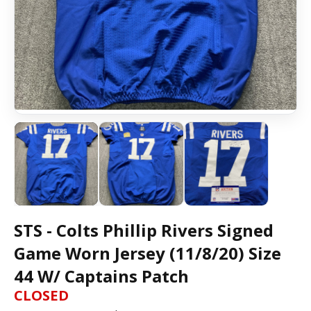
STS - Colts Phillip Rivers Signed
Game Worn Jersey (11/8/20) Size
44 W/ Captains Patch
CLOSED