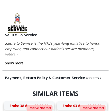
Salute To Service
Salute to Service is the NFL's year-long initiative to honor,
empower, and connect our nation's service members,
veteran...
Show more
Payment, Return Policy & Customer Service
(view details)
SIMILAR ITEMS
Ends:
38 days 21:35:25
Ends:
03 days 18:56:25
Reserve Not Met
Reserve Not Met