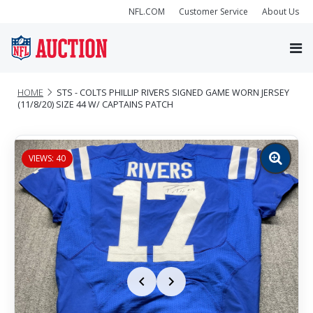
NFL.COM
Customer Service
About Us
HOME
STS - COLTS PHILLIP RIVERS SIGNED GAME WORN JERSEY
(11/8/20) SIZE 44 W/ CAPTAINS PATCH
VIEWS: 40
Zoom
image