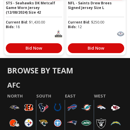
STS - Seahawks DK Metcalf
NFL - Saints Drew Brees
Game Worn Jersey
Signed Jersey Size L
(12/08/2024) Size 42
Current Bid:
$
1,430.00
Current Bid:
$
250.00
Bids:
18
Bids:
12
Bid Now
Bid Now
BROWSE BY TEAM
AFC
NORTH
SOUTH
EAST
WEST