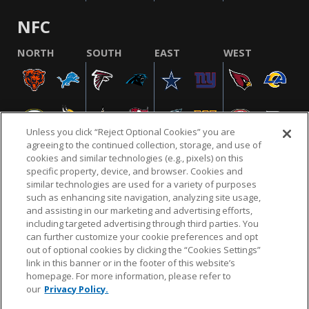
NFC
NORTH
SOUTH
EAST
WEST
Unless you click “Reject Optional Cookies” you are
agreeing to the continued collection, storage, and use of
cookies and similar technologies (e.g., pixels) on this
specific property, device, and browser. Cookies and
similar technologies are used for a variety of purposes
NFL.COM
FAQ
PRIVACY POLICY
TERMS & CONDITIONS
such as enhancing site navigation, analyzing site usage,
CUSTOMER SERVICE
YOUR PRIVACY CHOICES
COOKIE SETTINGS
and assisting in our marketing and advertising efforts,
including targeted advertising through third parties. You
AD CHOICES
can further customize your cookie preferences and opt
out of optional cookies by clicking the “Cookies Settings”
link in this banner or in the footer of this website’s
homepage. For more information, please refer to
© 2026 NFL Enterprises LLC. NFL and the NFL shield
our
Privacy Policy.
design are registered trademarks of the National
Football League.