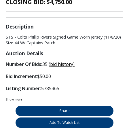
CLOSING BID: $
4,750.00
Description
STS - Colts Phillip Rivers Signed Game Worn Jersey (11/8/20)
Size 44 W/ Captains Patch
Auction Details
Number Of Bids:
35
(bid history)
Bid Increment
$50.00
Listing Number:
5785365
Show more
Share
Add To Watch List