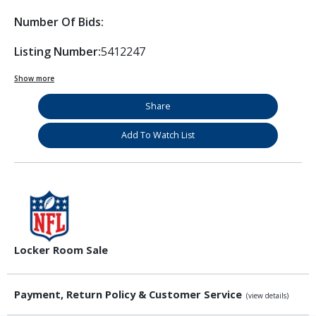
Number Of Bids:
Listing Number:
5412247
Show more
Share
Add To Watch List
Locker Room Sale
Payment, Return Policy & Customer Service
(view details)