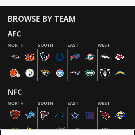
BROWSE BY TEAM
AFC
NORTH
SOUTH
EAST
WEST
NFC
NORTH
SOUTH
EAST
WEST