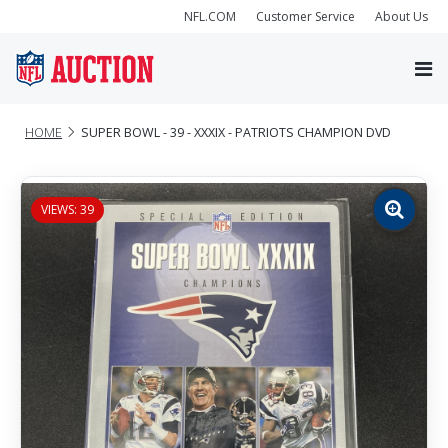
NFL.COM
Customer Service
About Us
HOME
SUPER BOWL - 39 - XXXIX - PATRIOTS CHAMPION DVD
VIEWS: 39
Zoom
image