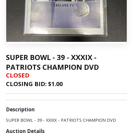
SUPER BOWL - 39 - XXXIX -
PATRIOTS CHAMPION DVD
CLOSED
CLOSING BID: $
1.00
Description
SUPER BOWL - 39 - XXXIX - PATRIOTS CHAMPION DVD
Auction Details