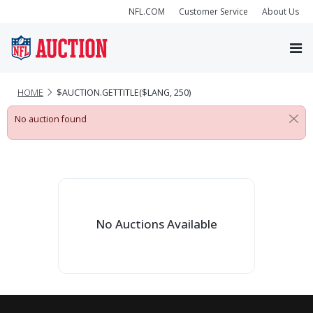
NFL.COM
Customer Service
About Us
HOME
$AUCTION.GETTITLE($LANG, 250)
No auction found
No Auctions Available