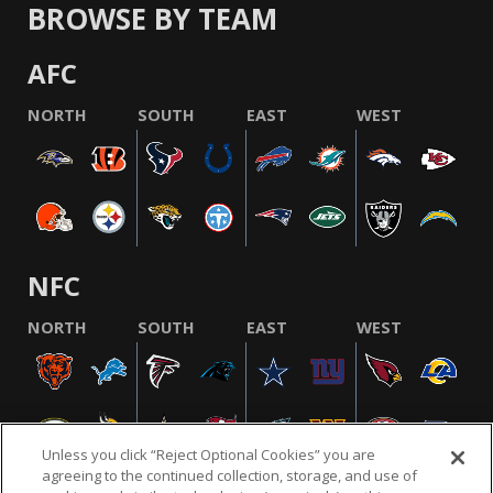
BROWSE BY TEAM
AFC
NORTH
SOUTH
EAST
WEST
NFC
NORTH
SOUTH
EAST
WEST
Unless you click “Reject Optional Cookies” you are
agreeing to the continued collection, storage, and use of