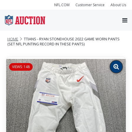
NFL.COM
Customer Service
About Us
HOME
TTIANS - RYAN STONEHOUSE 2022 GAME WORN PANTS
(SET NFL PUNTING RECORD IN THESE PANTS)
VIEWS: 148
Zoom
image