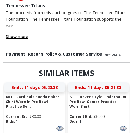
Tennessee Titans
The proceeds from this auction goes to The Tennessee Titans
Foundation. The Tennessee Titans Foundation supports the
wor...
Show more
Payment, Return Policy & Customer Service
(view details)
SIMILAR ITEMS
Ends:
11 days 05:20:32
Ends:
11 days 05:21:32
NFL - Cardinals Budda Baker
NFL - Ravens Tyle Linderbaum
Shirt Worn In Pro Bowl
Pro Bowl Games Practice
Practice Se...
Worn Shirt
Current Bid:
$
30.00
Current Bid:
$
30.00
Bids:
1
Bids:
1