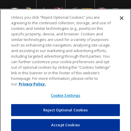
Unless you click “Reject Optional Cookies” you are
agreeing to the continued collection, storage, and use of
cookies and similar technologies (e.g., pixels) on this
specific property, device, and browser. Cookies and
similar technologies are used for a variety of purposes
NFL.COM
FAQ
PRIVACY POLICY
TERMS & CONDITIONS
such as enhancing site navigation, analyzing site usage,
CUSTOMER SERVICE
YOUR PRIVACY CHOICES
COOKIE SETTINGS
and assisting in our marketing and advertising efforts,
including targeted advertising through third parties. You
AD CHOICES
can further customize your cookie preferences and opt
out of optional cookies by clicking the “Cookies Settings”
link in this banner or in the footer of this website’s
homepage. For more information, please refer to
© 2026 NFL Enterprises LLC. NFL and the NFL shield
our
Privacy Policy.
design are registered trademarks of the National
Football League.
Cookie Settings
Reject Optional Cookies
POWEREDBY
COMMERCE
DYNAMICS
AUCTION MARKETPLACE
Accept Cookies