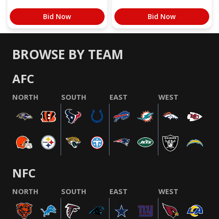
Bid Now
Bid Now
BROWSE BY TEAM
AFC
NORTH
SOUTH
EAST
WEST
NFC
NORTH
SOUTH
EAST
WEST