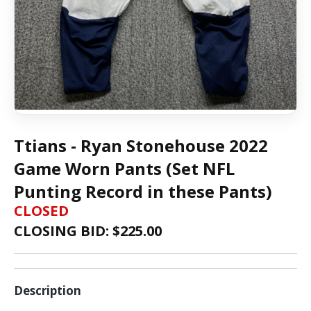
Ttians - Ryan Stonehouse 2022
Game Worn Pants (Set NFL
Punting Record in these Pants)
CLOSED
CLOSING BID: $
225.00
Description