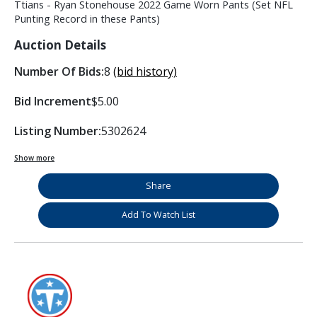
Ttians - Ryan Stonehouse 2022 Game Worn Pants (Set NFL
Punting Record in these Pants)
Auction Details
Number Of Bids:
8
(bid history)
Bid Increment
$5.00
Listing Number:
5302624
Show more
Share
Add To Watch List