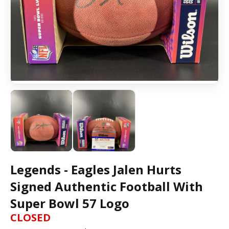
Legends - Eagles Jalen Hurts
Signed Authentic Football With
Super Bowl 57 Logo
CLOSED