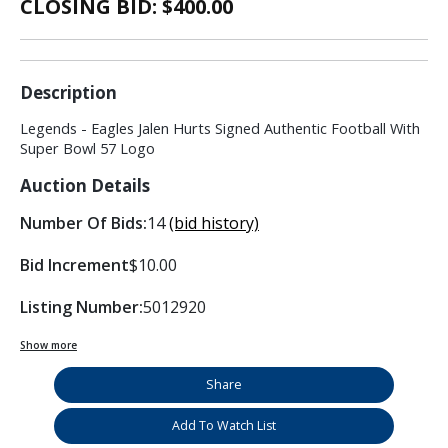
CLOSING BID: $
400.00
Description
Legends - Eagles Jalen Hurts Signed Authentic Football With
Super Bowl 57 Logo
Auction Details
Number Of Bids:
14
(bid history)
Bid Increment
$10.00
Listing Number:
5012920
Show more
Share
Add To Watch List