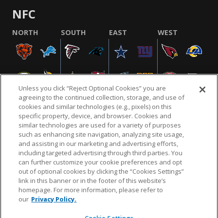
NFC
NORTH
SOUTH
EAST
WEST
Unless you click “Reject Optional Cookies” you are
agreeing to the continued collection, storage, and use of
cookies and similar technologies (e.g., pixels) on this
specific property, device, and browser. Cookies and
similar technologies are used for a variety of purposes
NFL.COM
FAQ
PRIVACY POLICY
TERMS & CONDITIONS
such as enhancing site navigation, analyzing site usage,
CUSTOMER SERVICE
YOUR PRIVACY CHOICES
COOKIE SETTINGS
and assisting in our marketing and advertising efforts,
including targeted advertising through third parties. You
AD CHOICES
can further customize your cookie preferences and opt
out of optional cookies by clicking the “Cookies Settings”
link in this banner or in the footer of this website’s
homepage. For more information, please refer to
© 2026 NFL Enterprises LLC. NFL and the NFL shield
our
Privacy Policy.
design are registered trademarks of the National
Football League.