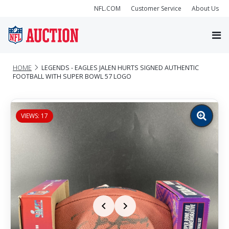
NFL.COM
Customer Service
About Us
HOME
LEGENDS - EAGLES JALEN HURTS SIGNED AUTHENTIC
FOOTBALL WITH SUPER BOWL 57 LOGO
VIEWS: 17
Zoom
image