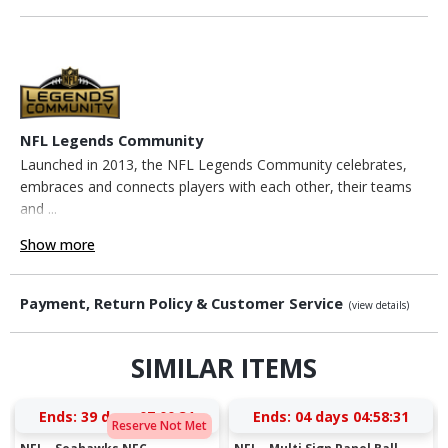
NFL Legends Community
Launched in 2013, the NFL Legends Community celebrates,
embraces and connects players with each other, their teams
and ...
Show more
Payment, Return Policy & Customer Service
(view details)
SIMILAR ITEMS
Ends:
39 days 07:00:30
Ends:
04 days 04:58:30
Reserve Not Met