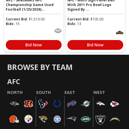
NFL - Seahawks NFC
NFL - Multi Sign Panel Ball
Championship Game Used
With 2011 Pro Bowl Logo
Football (1/25/2026)...
Signed By ...
Current Bid:
$
1,510.00
Current Bid:
$
105.00
Bids:
15
Bids:
13
Bid Now
Bid Now
BROWSE BY TEAM
AFC
NORTH
SOUTH
EAST
WEST