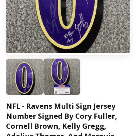
NFL - Ravens Multi Sign Jersey
Number Signed By Cory Fuller,
Cornell Brown, Kelly Gregg,
Adalius Thomas, And Marquis