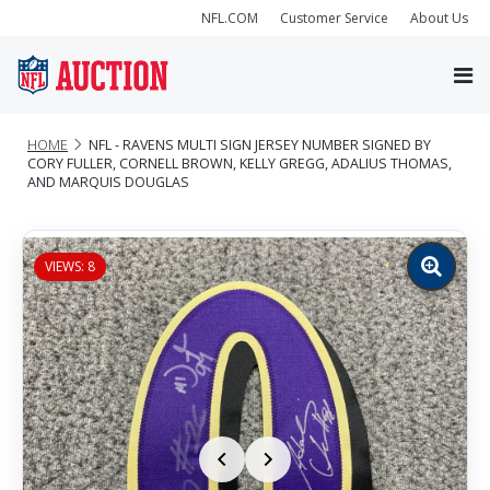
NFL.COM
Customer Service
About Us
HOME
NFL - RAVENS MULTI SIGN JERSEY NUMBER SIGNED BY
CORY FULLER, CORNELL BROWN, KELLY GREGG, ADALIUS THOMAS,
AND MARQUIS DOUGLAS
VIEWS: 8
Zoom
image