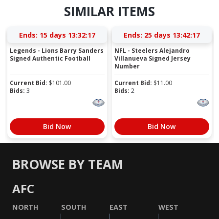
SIMILAR ITEMS
Ends:
15 days 13:32:16
Ends:
25 days 13:42:16
Legends - Lions Barry Sanders
NFL - Steelers Alejandro
Signed Authentic Football
Villanueva Signed Jersey
Number
Current Bid:
$
101.00
Current Bid:
$
11.00
Bids:
3
Bids:
2
Bid Now
Bid Now
BROWSE BY TEAM
AFC
NORTH
SOUTH
EAST
WEST