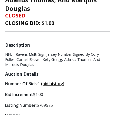
Douglas
CLOSED
CLOSING BID: $
1.00
Description
NFL - Ravens Multi Sign Jersey Number Signed By Cory
Fuller, Cornell Brown, Kelly Gregg, Adalius Thomas, And
Marquis Douglas
Auction Details
Number Of Bids:
1
(bid history)
Bid Increment
$1.00
Listing Number:
5709575