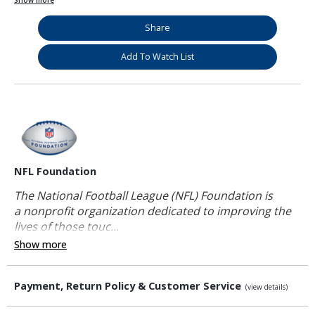
Show more
Share
Add To Watch List
NFL Foundation
The National Football League (NFL) Foundation is
a nonprofit organization dedicated to improving the
lives of those touc...
Show more
Payment, Return Policy & Customer Service
(view details)