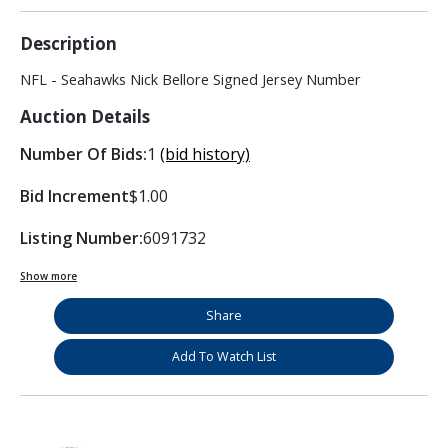
Description
NFL - Seahawks Nick Bellore Signed Jersey Number
Auction Details
Number Of Bids:
1
(bid history)
Bid Increment
$1.00
Listing Number:
6091732
Show more
Share
Add To Watch List