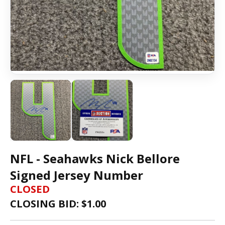
NFL - Seahawks Nick Bellore
Signed Jersey Number
CLOSED
CLOSING BID: $
1.00