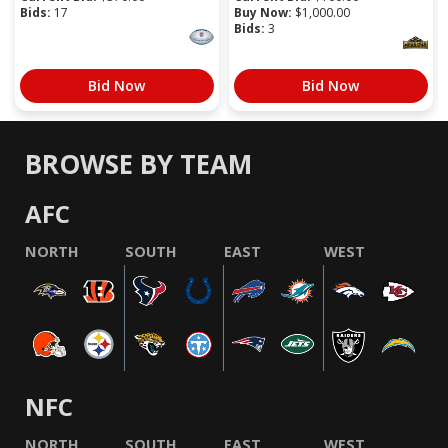
Bids:
17
Buy Now:
$
1,000.00
Bids:
3
Bid Now
Bid Now
BROWSE BY TEAM
AFC
NORTH
SOUTH
EAST
WEST
NFC
NORTH
SOUTH
EAST
WEST