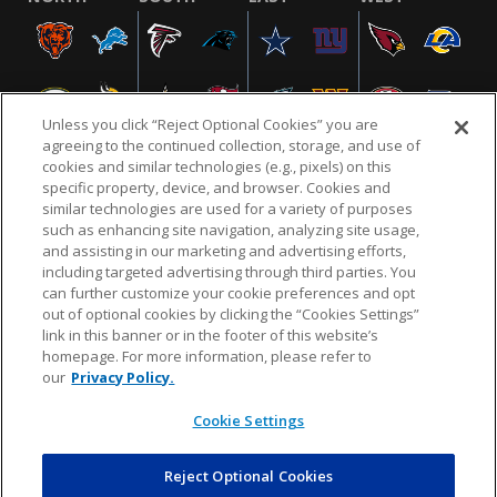
Unless you click “Reject Optional Cookies” you are
agreeing to the continued collection, storage, and use of
cookies and similar technologies (e.g., pixels) on this
specific property, device, and browser. Cookies and
similar technologies are used for a variety of purposes
NFL.COM
FAQ
PRIVACY POLICY
TERMS & CONDITIONS
such as enhancing site navigation, analyzing site usage,
CUSTOMER SERVICE
YOUR PRIVACY CHOICES
COOKIE SETTINGS
and assisting in our marketing and advertising efforts,
including targeted advertising through third parties. You
AD CHOICES
can further customize your cookie preferences and opt
out of optional cookies by clicking the “Cookies Settings”
link in this banner or in the footer of this website’s
homepage. For more information, please refer to
© 2026 NFL Enterprises LLC. NFL and the NFL shield
our
Privacy Policy.
design are registered trademarks of the National
Football League.
Cookie Settings
Reject Optional Cookies
POWEREDBY
COMMERCE