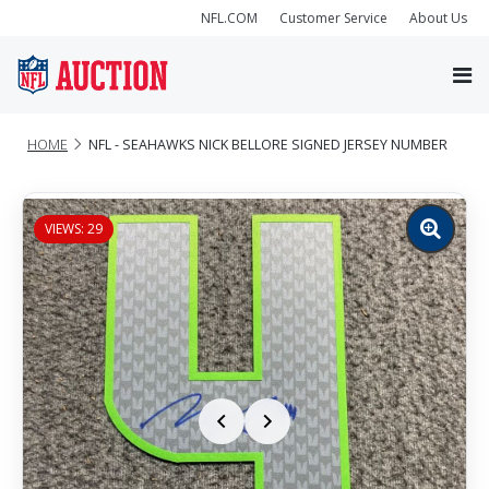
NFL.COM
Customer Service
About Us
HOME
NFL - SEAHAWKS NICK BELLORE SIGNED JERSEY NUMBER
VIEWS: 29
Zoom
image