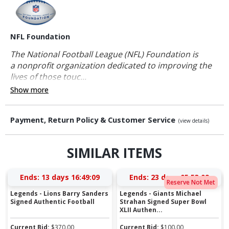
NFL Foundation
The National Football League (NFL) Foundation is
a nonprofit organization dedicated to improving the
lives of those touc...
Show more
Payment, Return Policy & Customer Service
(view details)
SIMILAR ITEMS
Ends:
13 days 16:49:09
Ends:
23 days 05:53:09
Reserve Not Met
Legends - Lions Barry Sanders
Legends - Giants Michael
Signed Authentic Football
Strahan Signed Super Bowl
XLII Authen...
Current Bid:
$
370.00
Current Bid:
$
100.00